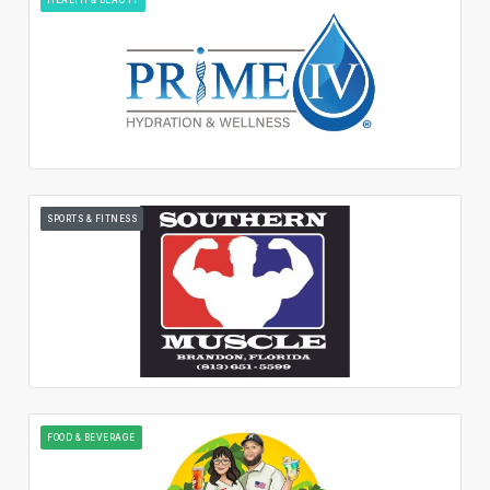
SPORTS & FITNESS
FOOD & BEVERAGE