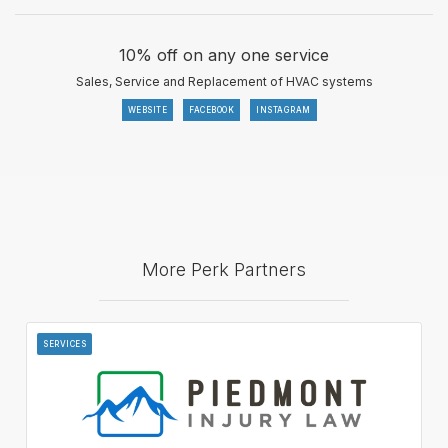
10% off on any one service
Sales, Service and Replacement of HVAC systems
WEBSITE
FACEBOOK
INSTAGRAM
More Perk Partners
SERVICES