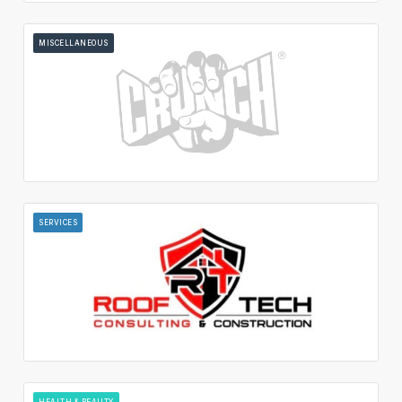
MISCELLANEOUS
SERVICES
HEALTH & BEAUTY