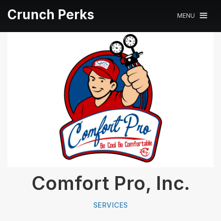
Crunch Perks
MENU
Comfort Pro, Inc.
SERVICES