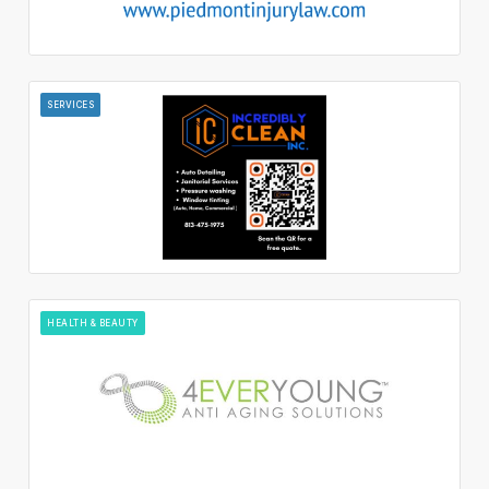
SERVICES
HEALTH & BEAUTY