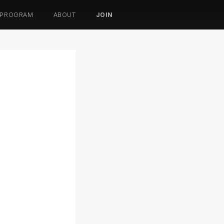
 PROGRAM
ABOUT
JOIN