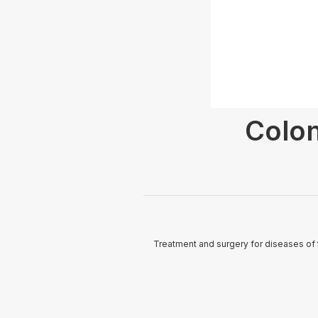
Colon
Treatment and surgery for diseases of 