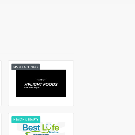
SPORTS & FITNESS
HEALTH & BEAUTY