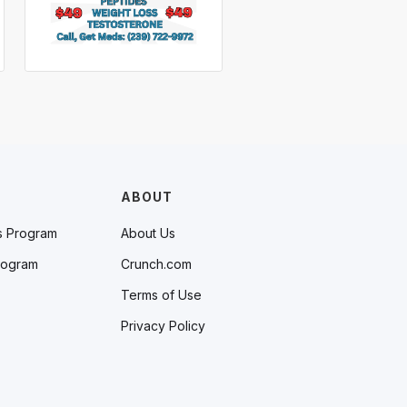
ABOUT
s Program
About Us
rogram
Crunch.com
Terms of Use
Privacy Policy