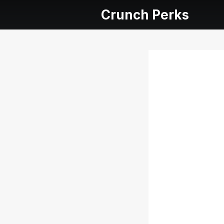
Crunch Perks