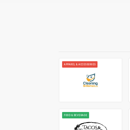
APPAREL & ACCESSORIES
FOOD & BEVERAGE