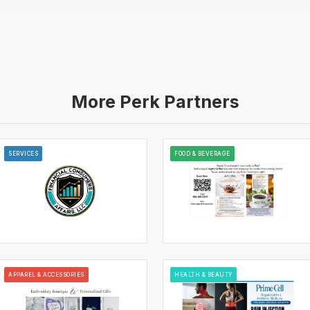
More Perk Partners
SERVICES
FOOD & BEVERAGE
APPAREL & ACCESSORIES
HEALTH & BEAUTY