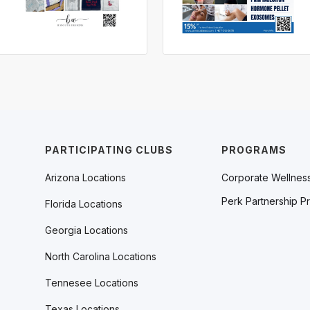
PARTICIPATING CLUBS
PROGRAMS
Arizona Locations
Corporate Wellnes
Perk Partnership P
Florida Locations
Georgia Locations
North Carolina Locations
Tennesee Locations
Texas Locations