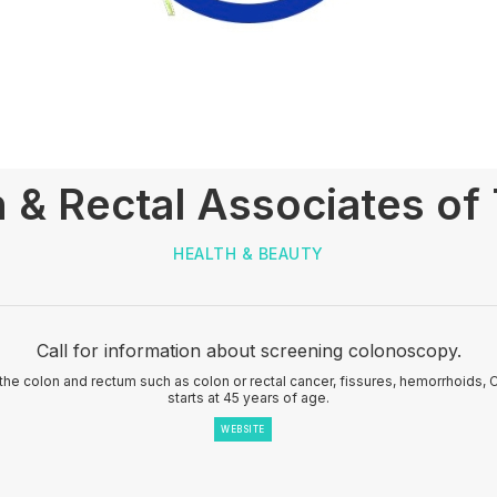
 & Rectal Associates of
HEALTH & BEAUTY
Call for information about screening colonoscopy.
the colon and rectum such as colon or rectal cancer, fissures, hemorrhoids,
starts at 45 years of age.
WEBSITE