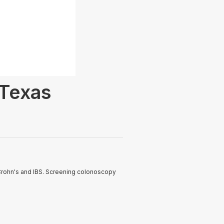
 Texas
 Crohn's and IBS. Screening colonoscopy