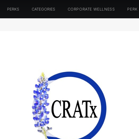
PERKS
CATEGORIES
CORPORATE WELLNESS
PERK