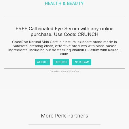
HEALTH & BEAUTY
FREE Caffeinated Eye Serum with any online
purchase. Use Code: CRUNCH
CocoRoo Natural Skin Care is a natural skincare brand made in
Sarasota, creating clean, effective products with plant-based
ingredients, including our bestselling Vitamin C Serum with Kakadu
Plum.
WEBSITE
FACEBOOK
INSTAGRAM
CocoRoo Natural Skin Care.
More Perk Partners