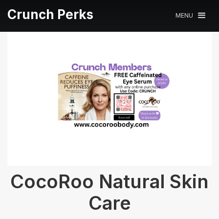
Crunch Perks
MENU
CocoRoo Natural Skin
Care