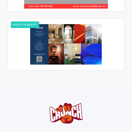
HEALTH & BEAUTY