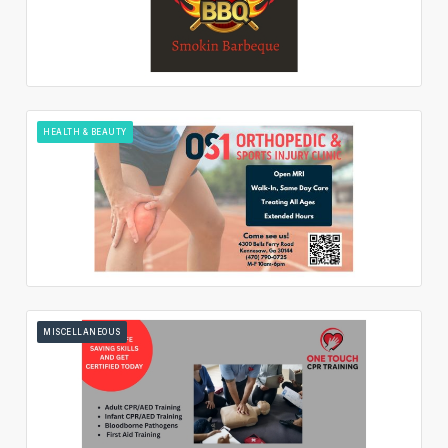
HEALTH & BEAUTY
MISCELLANEOUS