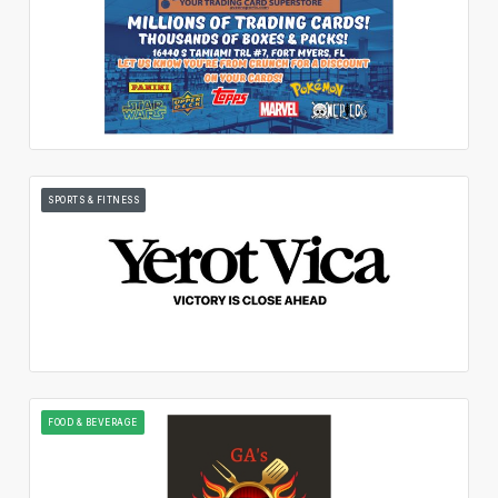
SPORTS & FITNESS
FOOD & BEVERAGE