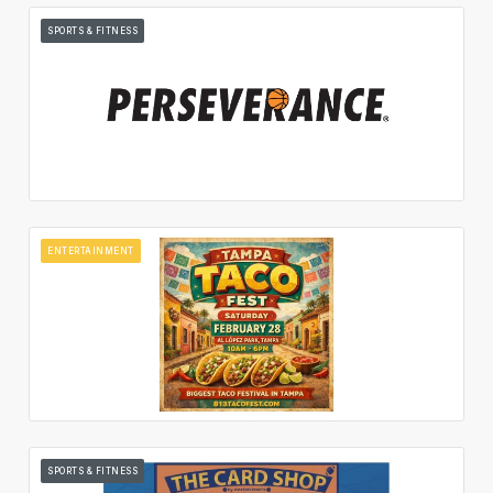
SPORTS & FITNESS
ENTERTAINMENT
SPORTS & FITNESS