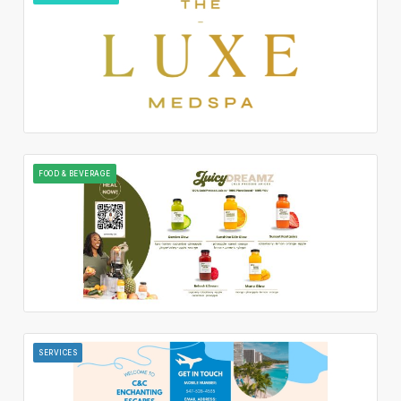
FOOD & BEVERAGE
SERVICES