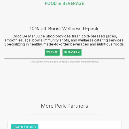
FOOD & BEVERAGE
10% off Boost Wellness 6-pack.
Coco De Mer Juice Shop provides fresh cold-pressed juices,
smoothies, açaí bowls,immunity shots, and wellness catering services.
Specializing in healthy, made-to-order beverages and nutritious foods.
WEBSITE
INSTAGRAM
Only valid at the Lakeland, Wesley Chapel and Tampa locations.
More Perk Partners
HEALTH & BEAUTY