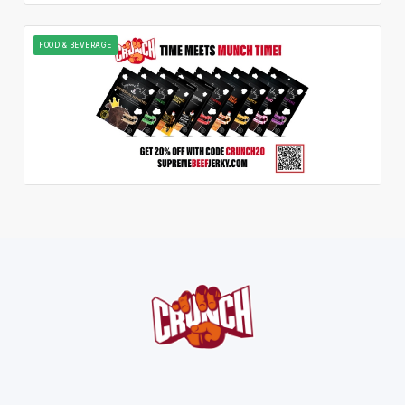
FOOD & BEVERAGE