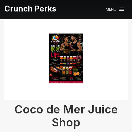
Crunch Perks
MENU
Coco de Mer Juice
Shop