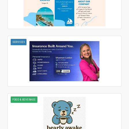
SERVICES
FOOD & BEVERAGE