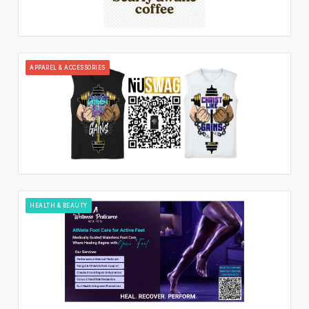
APPAREL & ACCESSORIES
HEALTH & BEAUTY