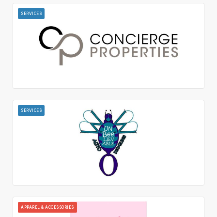
SERVICES
SERVICES
APPAREL & ACCESSORIES