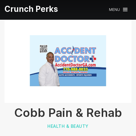
Crunch Perks
MENU
Cobb Pain & Rehab
HEALTH & BEAUTY