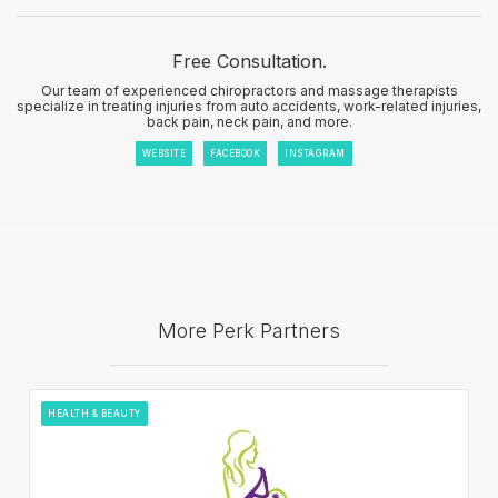
Free Consultation.
Our team of experienced chiropractors and massage therapists
specialize in treating injuries from auto accidents, work-related injuries,
back pain, neck pain, and more.
WEBSITE
FACEBOOK
INSTAGRAM
More Perk Partners
HEALTH & BEAUTY