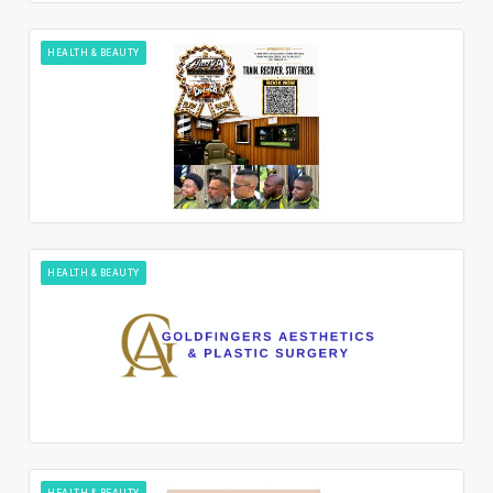
HEALTH & BEAUTY
HEALTH & BEAUTY
HEALTH & BEAUTY