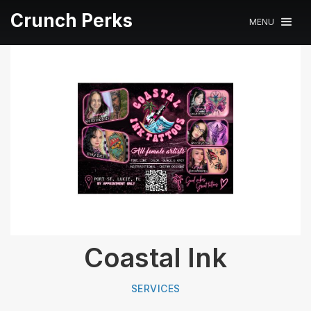
Crunch Perks
MENU
Coastal Ink
SERVICES