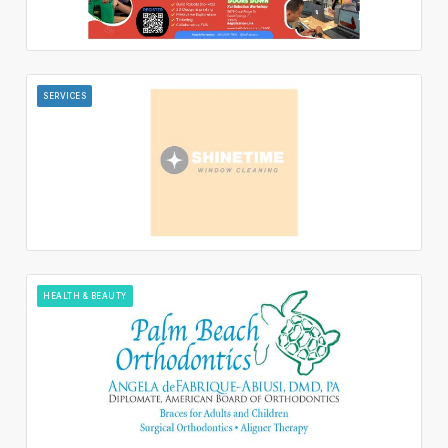
SERVICES
HEALTH & BEAUTY