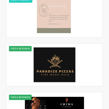
FOOD & BEVERAGE
FOOD & BEVERAGE