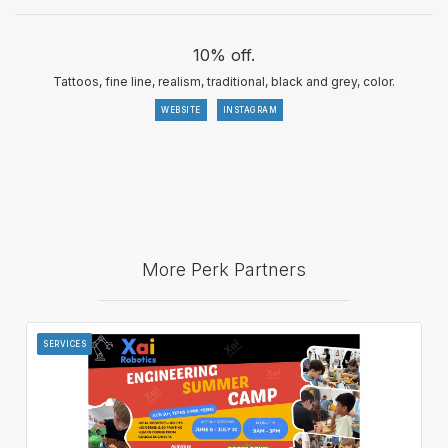
10% off.
Tattoos, fine line, realism, traditional, black and grey, color.
WEBSITE
INSTAGRAM
More Perk Partners
SERVICES