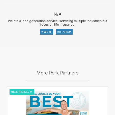
N/A
We are a lead generation service, servicing multiple industries but
focus on life insurance.
WEBSITE
INSTAGRAM
More Perk Partners
HEALTH & BEAUTY