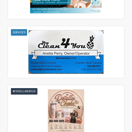
SERVICES
MISCELLANEOUS