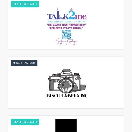
HEALTH & BEAUTY
MISCELLANEOUS
HEALTH & BEAUTY