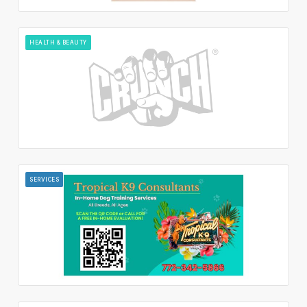
HEALTH & BEAUTY
SERVICES