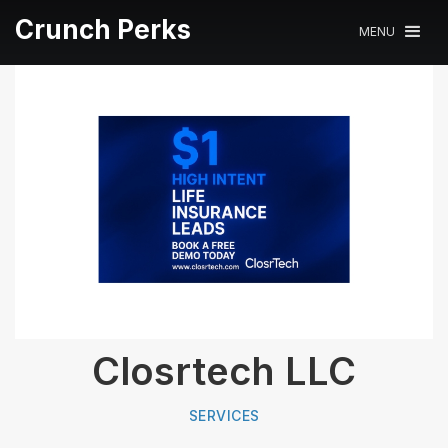
Crunch Perks
MENU
Closrtech LLC
SERVICES