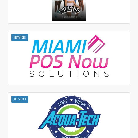
SERVICES
SERVICES