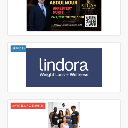
SERVICES
APPAREL & ACCESSORIES