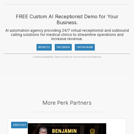
FREE Custom AI Receptionist Demo for Your
Business.
AI automation agency providing 24/7 virtual receptionist and outbound
calling solutions for medical clinics to streamline operations and
increase revenue.
WEBSITE
FACEBOOK
INSTAGRAM
Limited availability. Demo builds do not include live features.
More Perk Partners
SERVICES