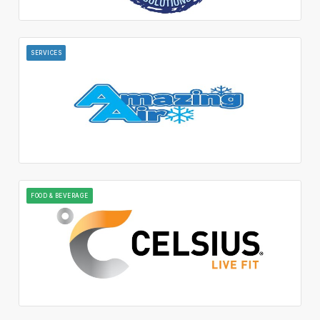
SERVICES
FOOD & BEVERAGE