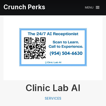
Crunch Perks
MENU
Clinic Lab AI
SERVICES