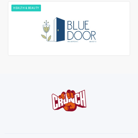
HEALTH & BEAUTY