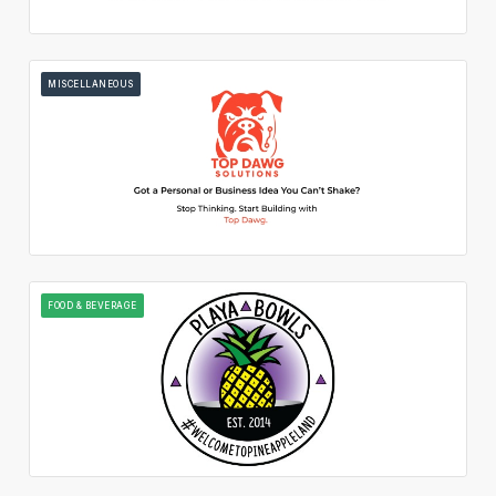
MISCELLANEOUS
FOOD & BEVERAGE