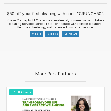
$50 off your first cleaning with code "CRUNCH50".
Clean Concepts, LLC provides residential, commercial, and Airbnb
cleaning services across East Tennessee with reliable cleaners,
flexible scheduling, and top-rated customer service.
WEBSITE
FACEBOOK
INSTAGRAM
More Perk Partners
HEALTH & BEAUTY