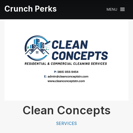
Crunch Perks
MENU
Clean Concepts
SERVICES