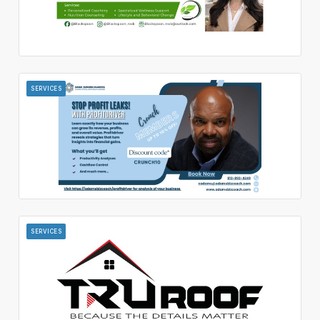
SERVICES
SERVICES