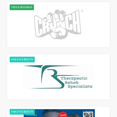
FOOD & BEVERAGE
HEALTH & BEAUTY
HEALTH & BEAUTY