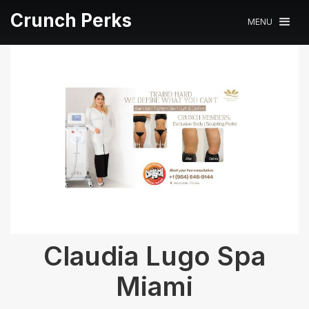
Crunch Perks
MENU
Claudia Lugo Spa
Miami