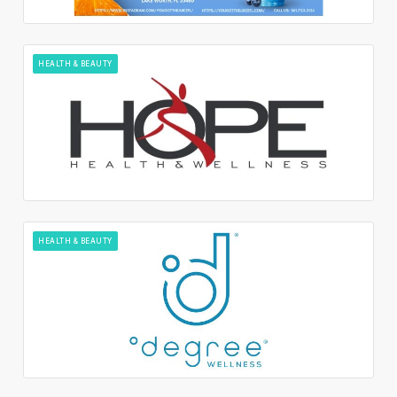
HEALTH & BEAUTY
HEALTH & BEAUTY