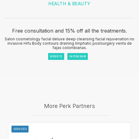
HEALTH & BEAUTY
Free consultation and 15% off all the treatments.
Salon cosmetology facial deluxe deep cleansing facial rejuvenation no
invasive Hifu Body contours draining limphatic postsurgery venta de
fajas colombianas.
WEBSITE
INSTAGRAM
More Perk Partners
SERVICES