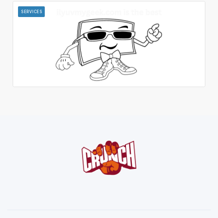
SERVICES