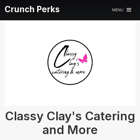
Crunch Perks
MENU
Classy Clay's Catering
and More