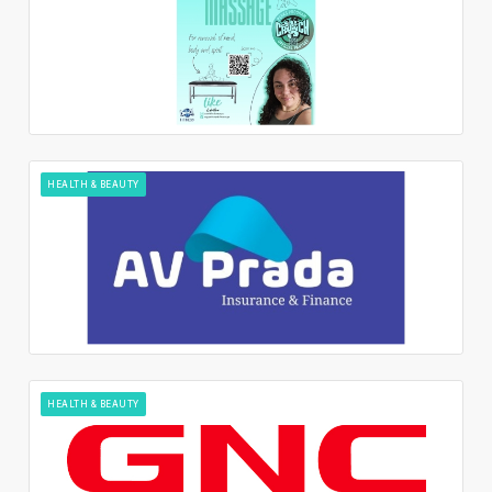
HEALTH & BEAUTY
HEALTH & BEAUTY