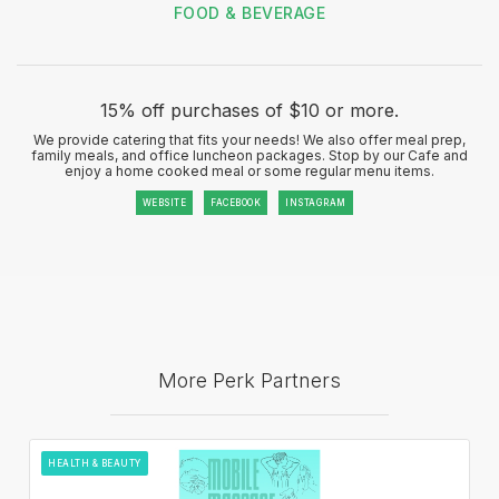
FOOD & BEVERAGE
15% off purchases of $10 or more.
We provide catering that fits your needs! We also offer meal prep,
family meals, and office luncheon packages. Stop by our Cafe and
enjoy a home cooked meal or some regular menu items.
WEBSITE
FACEBOOK
INSTAGRAM
More Perk Partners
HEALTH & BEAUTY