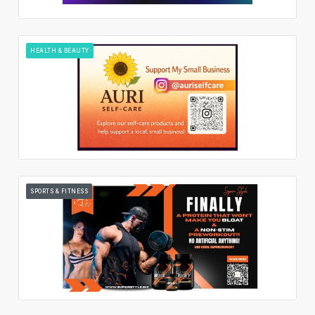
HEALTH & BEAUTY
SPORTS & FITNESS