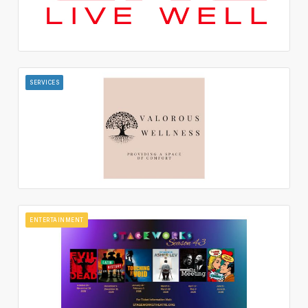
SERVICES
ENTERTAINMENT