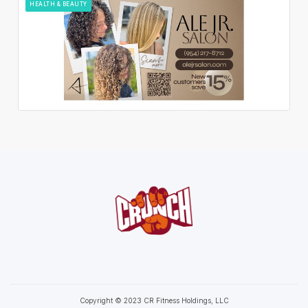
HEALTH & BEAUTY
Copyright © 2023 CR Fitness Holdings, LLC