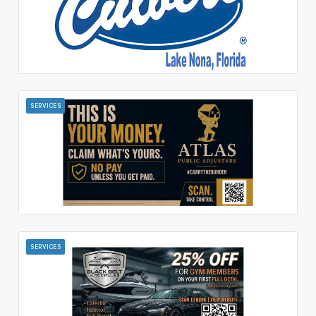
SERVICES
SERVICES