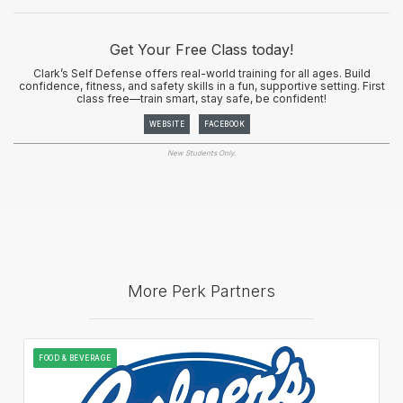
Get Your Free Class today!
Clark’s Self Defense offers real-world training for all ages. Build
confidence, fitness, and safety skills in a fun, supportive setting. First
class free—train smart, stay safe, be confident!
WEBSITE
FACEBOOK
New Students Only.
More Perk Partners
FOOD & BEVERAGE