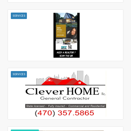
SERVICES
SERVICES