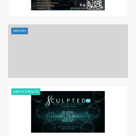
SERVICES
HEALTH & BEAUTY