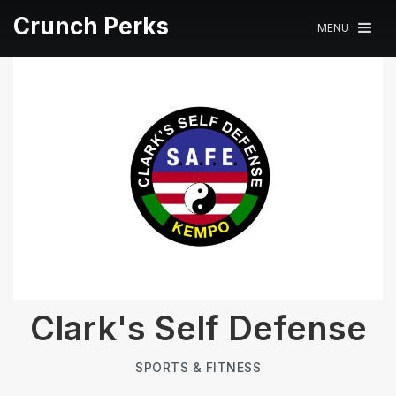
Crunch Perks
MENU
Clark's Self Defense
SPORTS & FITNESS