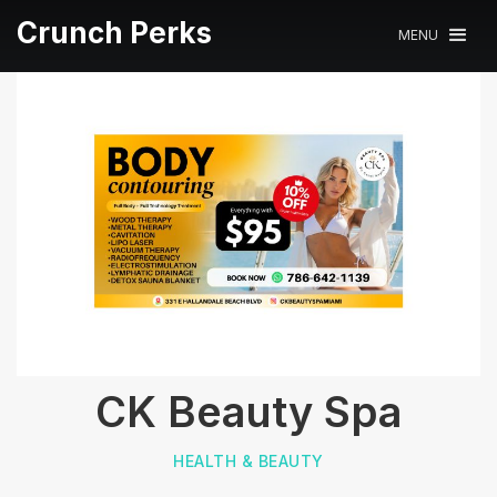
Crunch Perks
MENU
CK Beauty Spa
HEALTH & BEAUTY