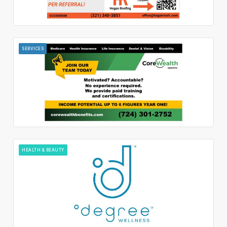
SERVICES
HEALTH & BEAUTY