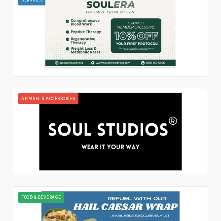
APPAREL & ACCESSORIES
FOOD & BEVERAGE