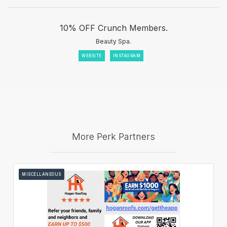
10% OFF Crunch Members.
Beauty Spa.
WEBSITE
INSTAGRAM
More Perk Partners
MISCELLANEOUS