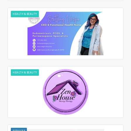
HEALTH & BEAUTY
HEALTH & BEAUTY
SERVICES