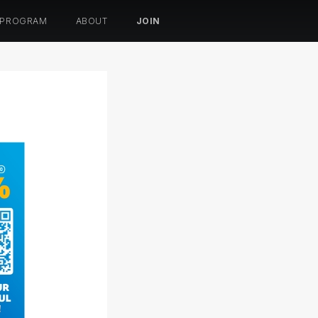
 PROGRAM
ABOUT
JOIN