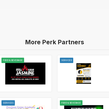
More Perk Partners
FOOD & BEVERAGE
SERVICES
SERVICES
FOOD & BEVERAGE