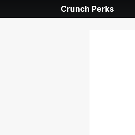
Crunch Perks