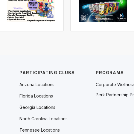
PARTICIPATING CLUBS
PROGRAMS
Arizona Locations
Corporate Wellnes
Perk Partnership P
Florida Locations
Georgia Locations
North Carolina Locations
Tennesee Locations