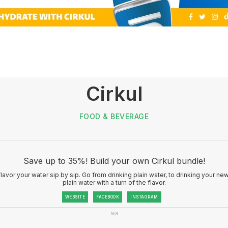
Cirkul
FOOD & BEVERAGE
Save up to 35%! Build your own Cirkul bundle!
 flavor your water sip by sip. Go from drinking plain water, to drinking your n
plain water with a turn of the flavor.
WEBSITE
FACEBOOK
INSTAGRAM
N/A