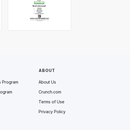
ABOUT
s Program
About Us
rogram
Crunch.com
Terms of Use
Privacy Policy