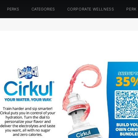
PERKS
CATEGORIES
CORPORATE WELLNESS
PERK