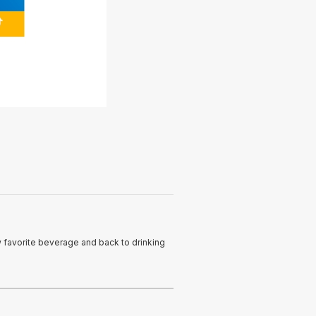
ew favorite beverage and back to drinking