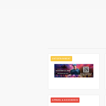
ENTERTAINMENT
APPAREL & ACCESSORIES