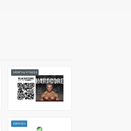
SPORTS & FITNESS
SERVICES