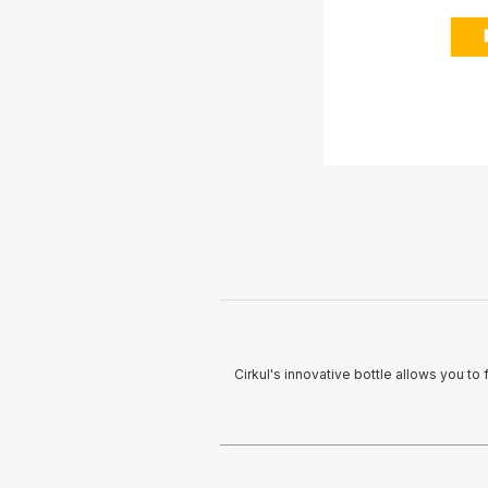
Cirkul's innovative bottle allows you to