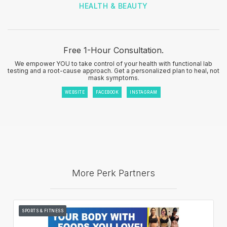
HEALTH & BEAUTY
Free 1-Hour Consultation.
We empower YOU to take control of your health with functional lab
testing and a root-cause approach. Get a personalized plan to heal, not
mask symptoms.
WEBSITE
FACEBOOK
INSTAGRAM
More Perk Partners
SPORTS & FITNESS