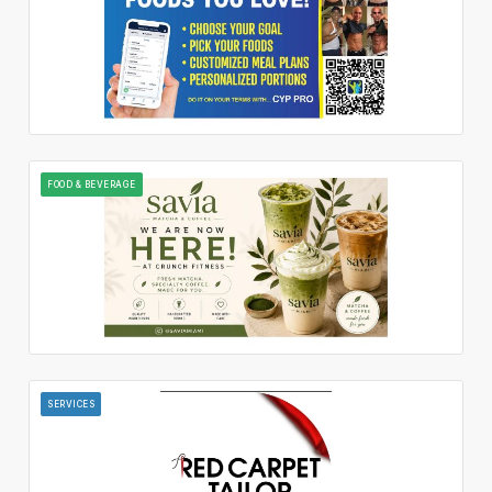
FOOD & BEVERAGE
SERVICES