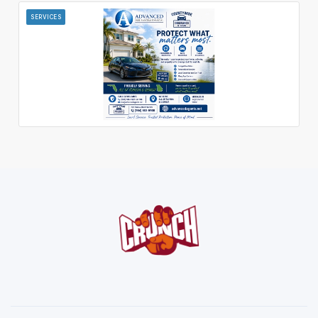
SERVICES