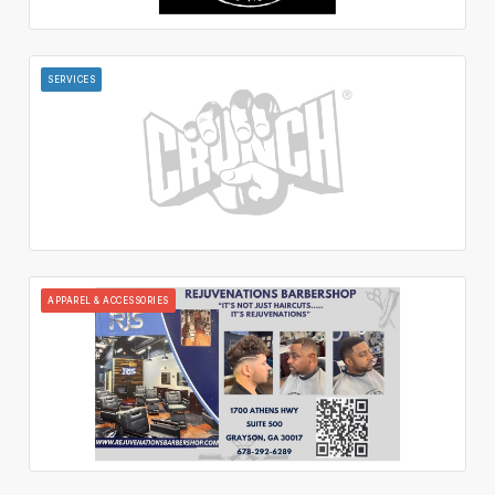
SERVICES
APPAREL & ACCESSORIES