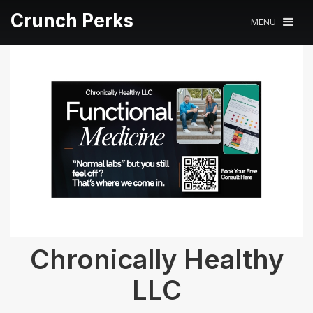
Crunch Perks
MENU
Chronically Healthy
LLC