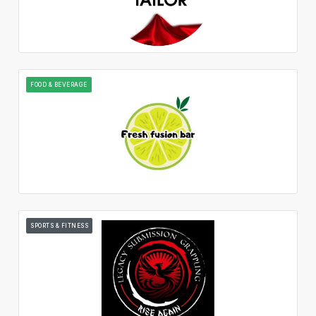
FOOD & BEVERAGE
SPORTS & FITNESS