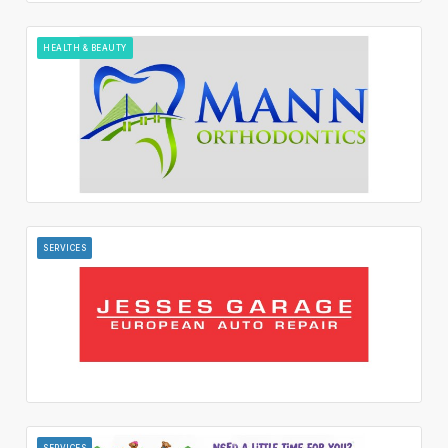
HEALTH & BEAUTY
SERVICES
SERVICES