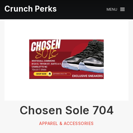
Crunch Perks
MENU
Chosen Sole 704
APPAREL & ACCESSORIES