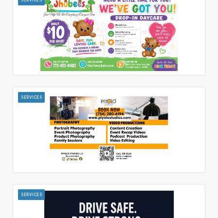
SERVICES
SERVICES