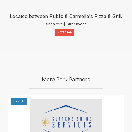
Located between Publix & Carmella's Pizza & Grill.
Sneakers $ Streetwear.
INSTAGRAM
More Perk Partners
SERVICES