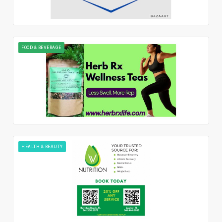
FOOD & BEVERAGE
HEALTH & BEAUTY