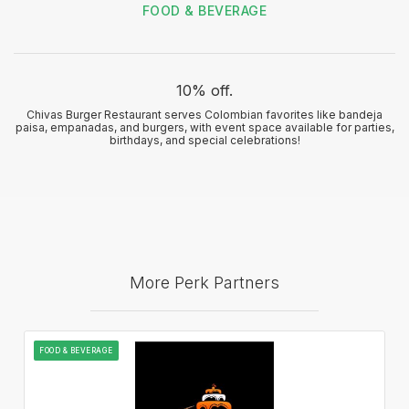
FOOD & BEVERAGE
10% off.
Chivas Burger Restaurant serves Colombian favorites like bandeja
paisa, empanadas, and burgers, with event space available for parties,
birthdays, and special celebrations!
More Perk Partners
FOOD & BEVERAGE