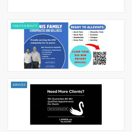
HEALTH & BEAUTY
SERVICES