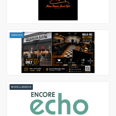
SERVICES
MISCELLANEOUS