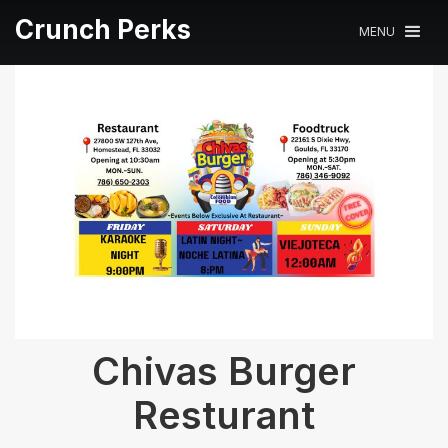
Crunch Perks
MENU
Chivas Burger
Resturant