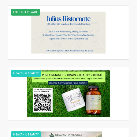
FOOD & BEVERAGE
HEALTH & BEAUTY
HEALTH & BEAUTY