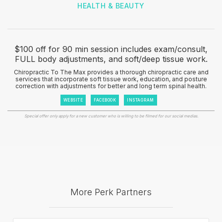
HEALTH & BEAUTY
$100 off for 90 min session includes exam/consult,
FULL body adjustments, and soft/deep tissue work.
Chiropractic To The Max provides a thorough chiropractic care and
services that incorporate soft tissue work, education, and posture
correction with adjustments for better and long term spinal health.
WEBSITE
FACEBOOK
INSTAGRAM
Special offer only apply for a new customer who is willing to be filmed for our social medias.
More Perk Partners