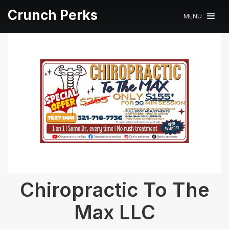
Crunch Perks
MENU
Chiropractic To The
Max LLC