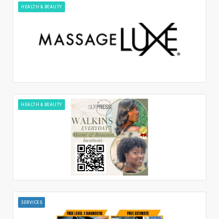
HEALTH & BEAUTY
HEALTH & BEAUTY
SERVICES