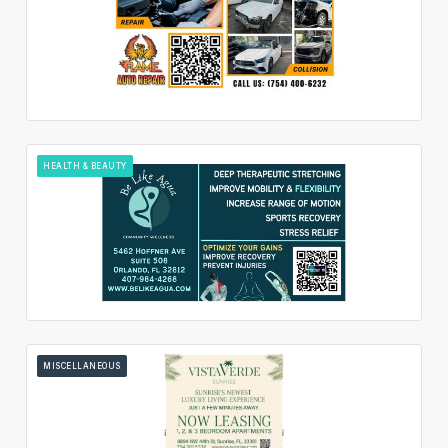
HEALTH & BEAUTY
MISCELLANEOUS