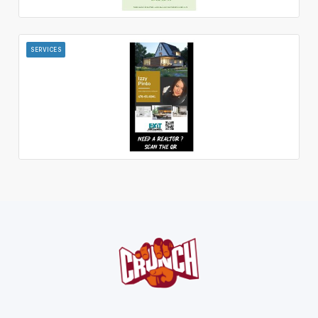
SERVICES