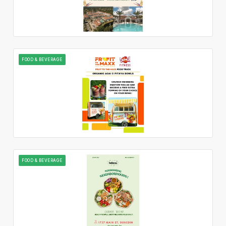
FOOD & BEVERAGE
FOOD & BEVERAGE