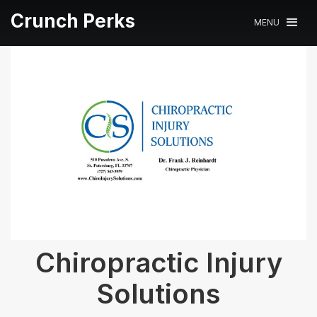
Crunch Perks
MENU
Chiropractic Injury
Solutions