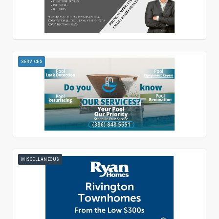
SERVICES
MISCELLANEOUS