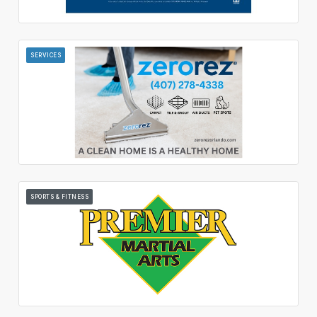
SERVICES
SPORTS & FITNESS