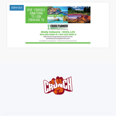
SERVICES