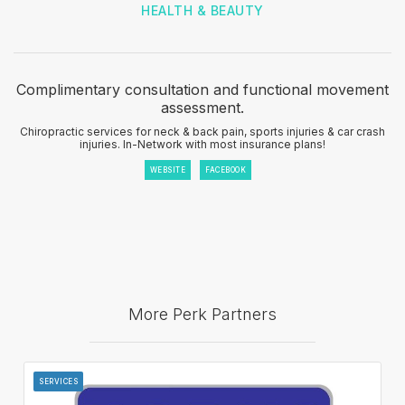
HEALTH & BEAUTY
Complimentary consultation and functional movement
assessment.
Chiropractic services for neck & back pain, sports injuries & car crash
injuries. In-Network with most insurance plans!
WEBSITE
FACEBOOK
More Perk Partners
SERVICES