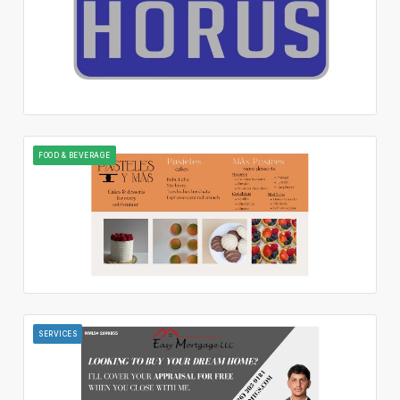
FOOD & BEVERAGE
SERVICES