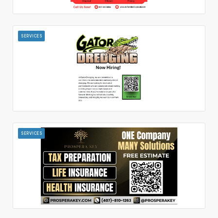
SERVICES
SERVICES