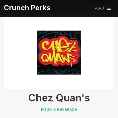
Crunch Perks
MENU
Chez Quan's
FOOD & BEVERAGE