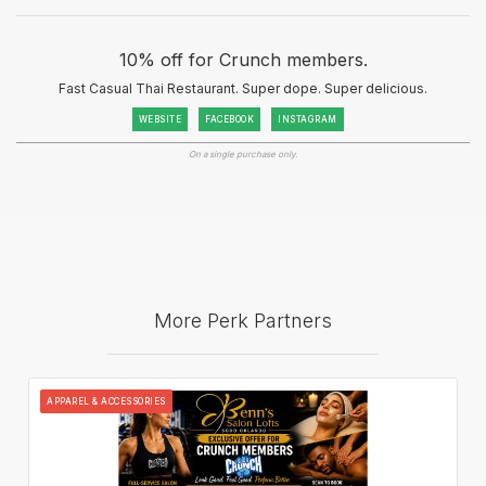
10% off for Crunch members.
Fast Casual Thai Restaurant. Super dope. Super delicious.
WEBSITE
FACEBOOK
INSTAGRAM
On a single purchase only.
More Perk Partners
APPAREL & ACCESSORIES