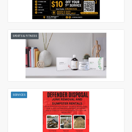
SPORTS & FITNESS
SERVICES