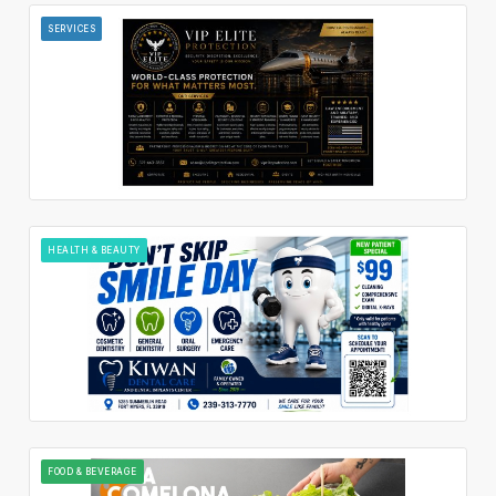
SERVICES
HEALTH & BEAUTY
FOOD & BEVERAGE