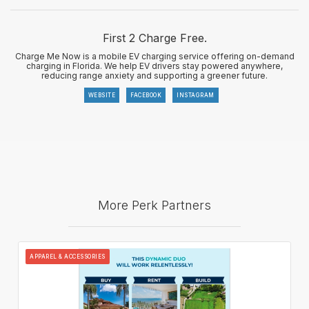
First 2 Charge Free.
Charge Me Now is a mobile EV charging service offering on-demand
charging in Florida. We help EV drivers stay powered anywhere,
reducing range anxiety and supporting a greener future.
WEBSITE
FACEBOOK
INSTAGRAM
More Perk Partners
APPAREL & ACCESSORIES