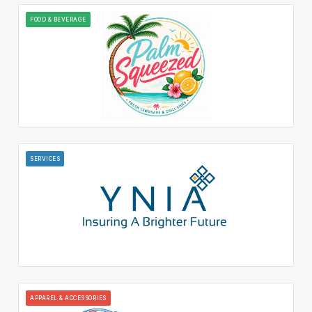
FOOD & BEVERAGE
SERVICES
APPAREL & ACCESSORIES