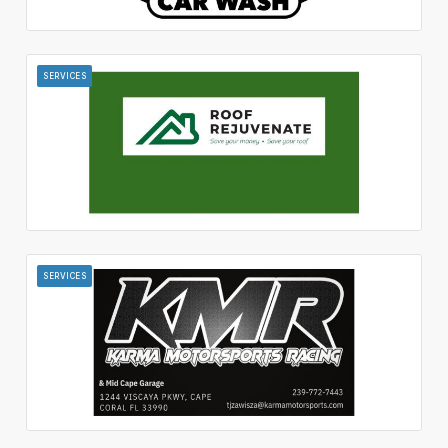
SERVICES
SERVICES