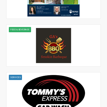
FOOD & BEVERAGE
SERVICES