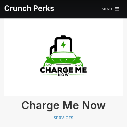
Crunch Perks
MENU
Charge Me Now
SERVICES