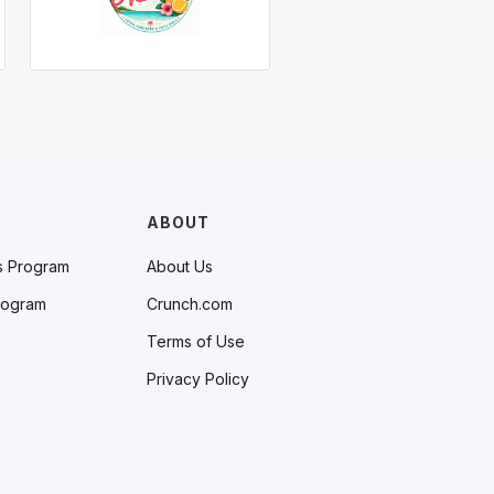
ABOUT
s Program
About Us
rogram
Crunch.com
Terms of Use
Privacy Policy