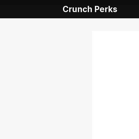
Crunch Perks