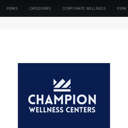
PERKS
CATEGORIES
CORPORATE WELLNESS
PERK