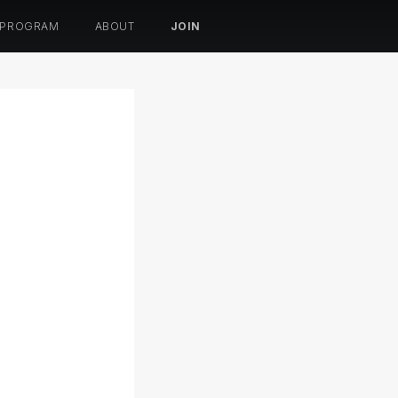
 PROGRAM
ABOUT
JOIN