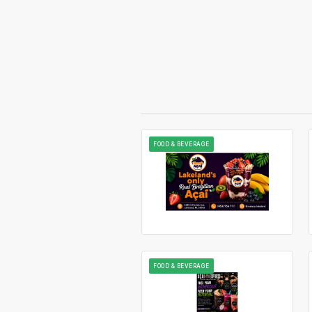
FOOD & BEVERAGE
FOOD & BEVERAGE