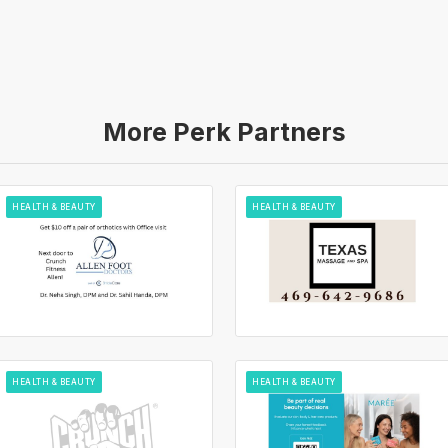
More Perk Partners
HEALTH & BEAUTY
HEALTH & BEAUTY
HEALTH & BEAUTY
HEALTH & BEAUTY