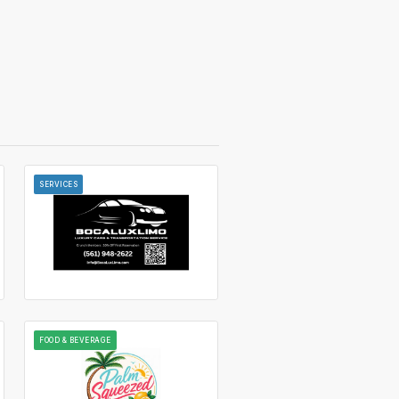
SERVICES
FOOD & BEVERAGE