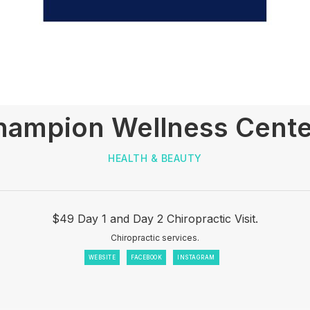
hampion Wellness Cente
HEALTH & BEAUTY
$49 Day 1 and Day 2 Chiropractic Visit.
Chiropractic services.
WEBSITE
FACEBOOK
INSTAGRAM