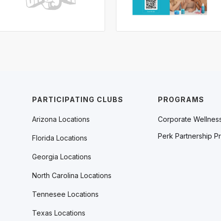
PARTICIPATING CLUBS
PROGRAMS
Arizona Locations
Corporate Wellnes
Perk Partnership P
Florida Locations
Georgia Locations
North Carolina Locations
Tennesee Locations
Texas Locations