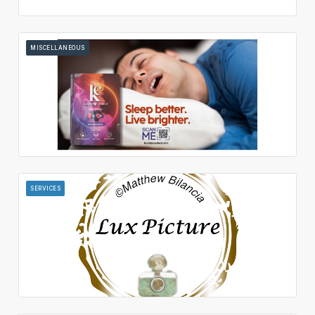
MISCELLANEOUS
SERVICES