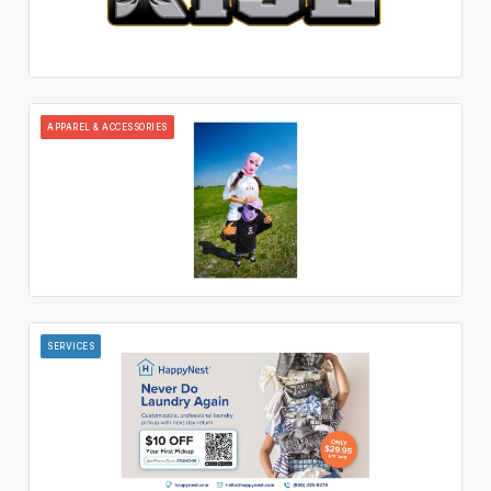
APPAREL & ACCESSORIES
SERVICES