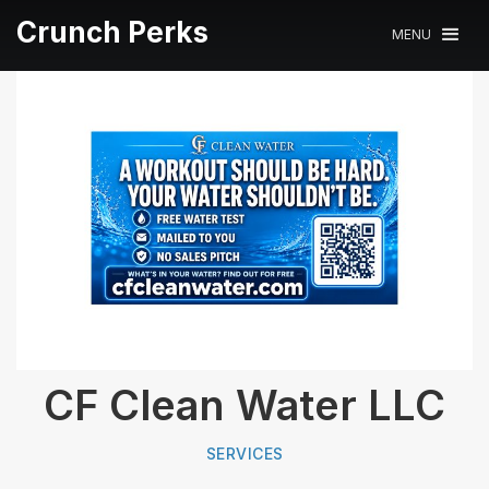
Crunch Perks
MENU
CF Clean Water LLC
SERVICES