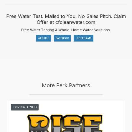
Free Water Test. Mailed to You. No Sales Pitch. Claim
Offer at cfcleanwater.com
Free Water Testing & Whole-Home Water Solutions.
WEBSITE
FACEBOOK
INSTAGRAM
More Perk Partners
SPORTS & FITNESS