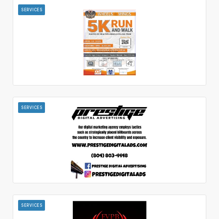
SERVICES
SERVICES
SERVICES