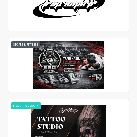
SPORTS & FITNESS
HEALTH & BEAUTY