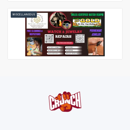
MISCELLANEOUS