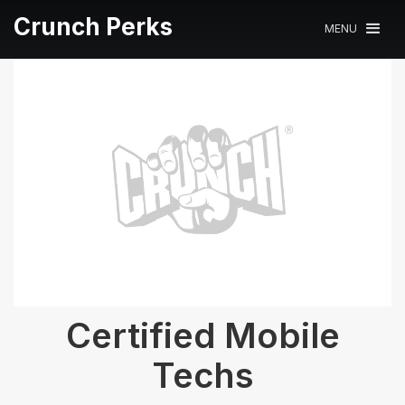
Crunch Perks
MENU
Certified Mobile
Techs