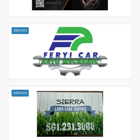
SERVICES
SERVICES