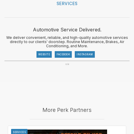
SERVICES
Automotive Service Delivered.
We deliver convenient, reliable, and high-quality automotive services
directly to our clients' doorstep. Routine Maintenance, Brakes, Air
Conditioning, and More.
WEBSITE
FACEBOOK
INSTAGRAM
n/a
More Perk Partners
SERVICES