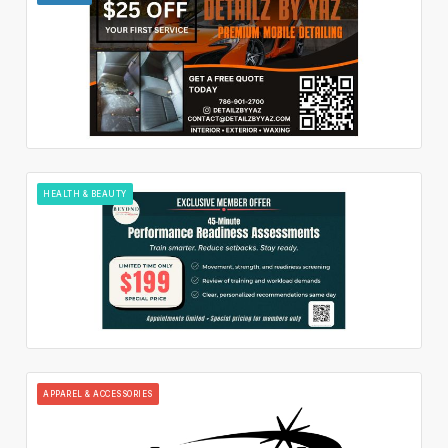
HEALTH & BEAUTY
APPAREL & ACCESSORIES