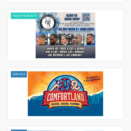
HEALTH & BEAUTY
SERVICES