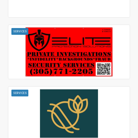
SERVICES
SERVICES