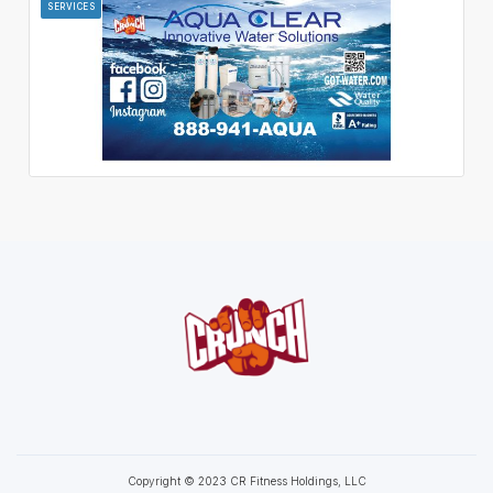
SERVICES
Copyright © 2023 CR Fitness Holdings, LLC