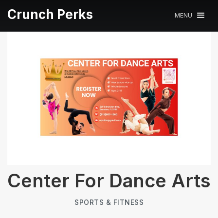
Crunch Perks
MENU
Center For Dance Arts
SPORTS & FITNESS