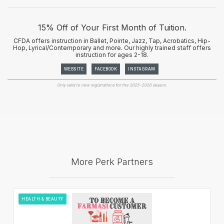
15% Off of Your First Month of Tuition.
CFDA offers instruction in Ballet, Pointe, Jazz, Tap, Acrobatics, Hip-
Hop, Lyrical/Contemporary and more. Our highly trained staff offers
instruction for ages 2-18.
WEBSITE
FACEBOOK
INSTAGRAM
Only valid to new registrations for the 2025-2026 season.
More Perk Partners
HEALTH & BEAUTY