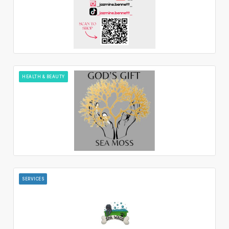
HEALTH & BEAUTY
SERVICES