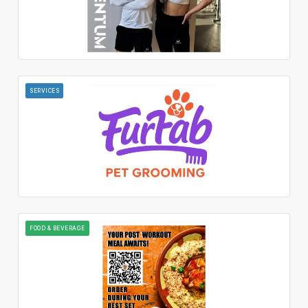
SERVICES
FOOD & BEVERAGE