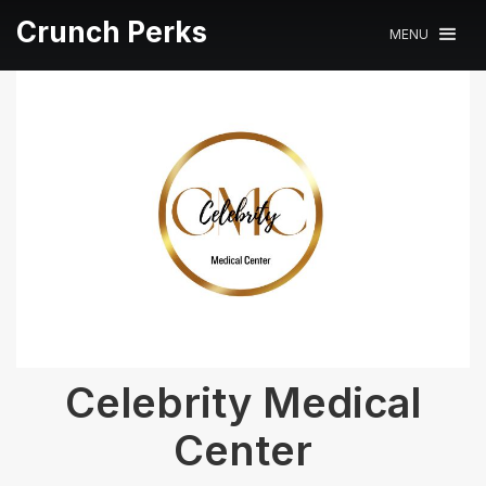
Crunch Perks
MENU
Celebrity Medical
Center