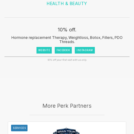
HEALTH & BEAUTY
10% off.
Hormone replacement Therapy, Weightloss, Botox, Fillers, PDO
Threads.
WEBSITE
FACEBOOK
INSTAGRAM
10% off your first visit with us only.
More Perk Partners
SERVICES