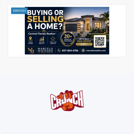
SERVICES