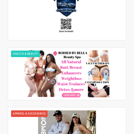
HEALTH & BEAUTY
APPAREL & ACCESSORIES