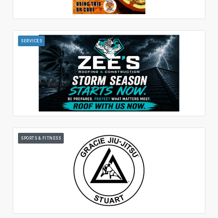
SERVICES
SPORTS & FITNESS