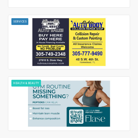
SERVICES
HEALTH & BEAUTY