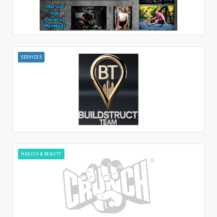
SERVICES
HEALTH & BEAUTY