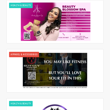
HEALTH & BEAUTY
APPAREL & ACCESSORIES
HEALTH & BEAUTY