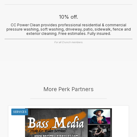
10% off.
CC Power Clean provides professional residential & commercial
pressure washing, soft washing, driveway, patio, sidewalk, fence and
exterior cleaning. Free estimates. Fully insured.
For all Crunch members.
More Perk Partners
SERVICES