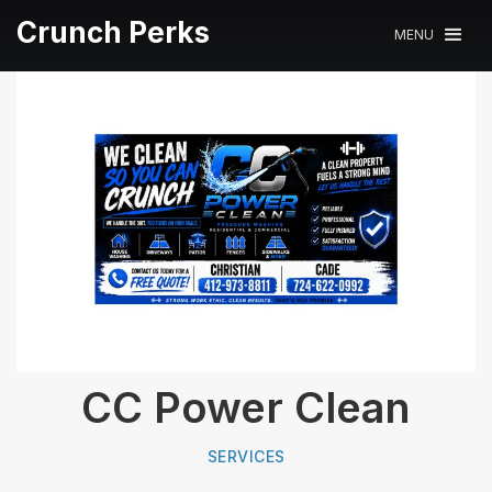
Crunch Perks
MENU
CC Power Clean
SERVICES