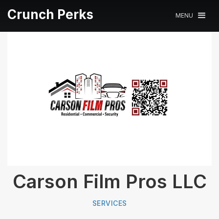
Crunch Perks
MENU
Carson Film Pros LLC
SERVICES