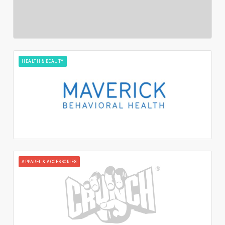
HEALTH & BEAUTY
APPAREL & ACCESSORIES