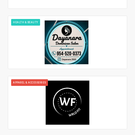
HEALTH & BEAUTY
APPAREL & ACCESSORIES