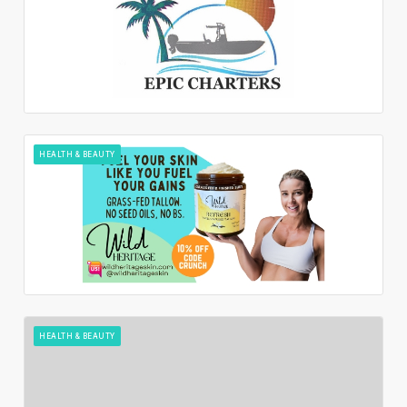
HEALTH & BEAUTY
HEALTH & BEAUTY