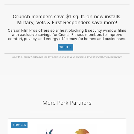
Crunch members save $1 sq. ft. on new installs.
Military, Vets & First Responders save more!
Carson Film Pros offers solar heat blocking & security window films
with exclusive savings for Crunch Fitness members to improve
comfort, privacy, and energy efficiency for homes and businesses.
WEBSITE
Beat the Florida heat! Scan the QR code to unlock your exclusive Crunch member savings today!
More Perk Partners
SERVICES