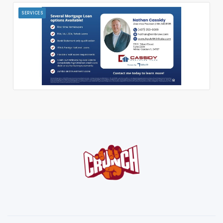
SERVICES