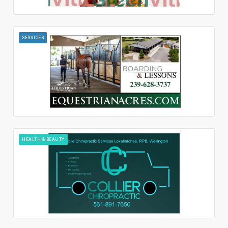
SERVICES
HEALTH & BEAUTY