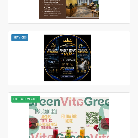
SERVICES
FOOD & BEVERAGE