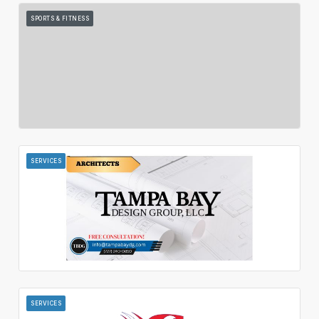
SPORTS & FITNESS
SERVICES
SERVICES