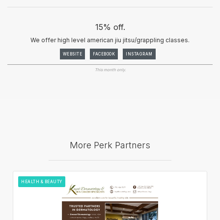
15% off.
We offer high level american jiu jitsu/grappling classes.
WEBSITE
FACEBOOK
INSTAGRAM
This month only.
More Perk Partners
HEALTH & BEAUTY