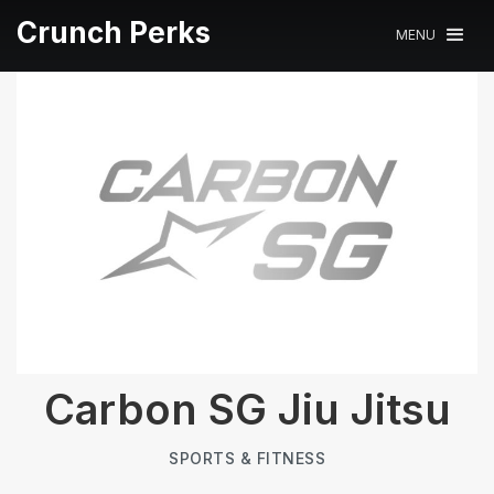
Crunch Perks
MENU
Carbon SG Jiu Jitsu
SPORTS & FITNESS