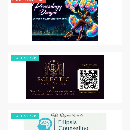
HEALTH & BEAUTY
HEALTH & BEAUTY