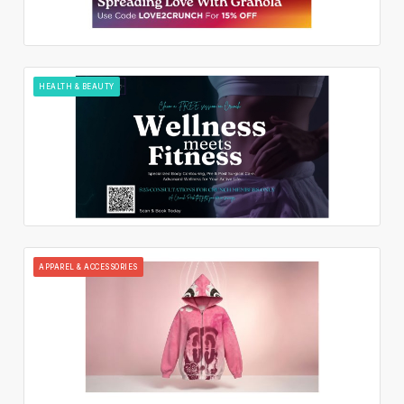
HEALTH & BEAUTY
APPAREL & ACCESSORIES