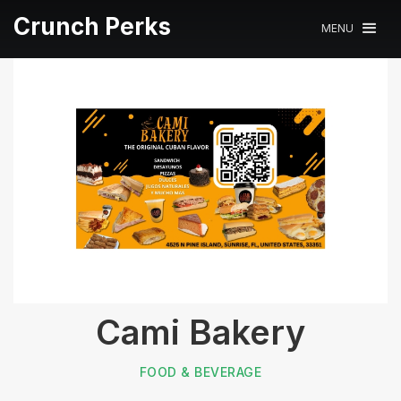
Crunch Perks
MENU
Cami Bakery
FOOD & BEVERAGE