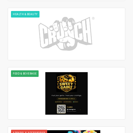
HEALTH & BEAUTY
FOOD & BEVERAGE
APPAREL & ACCESSORIES