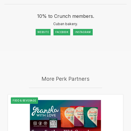
10% to Crunch members.
Cuban bakery.
WEBSITE
FACEBOOK
INSTAGRAM
More Perk Partners
FOOD & BEVERAGE