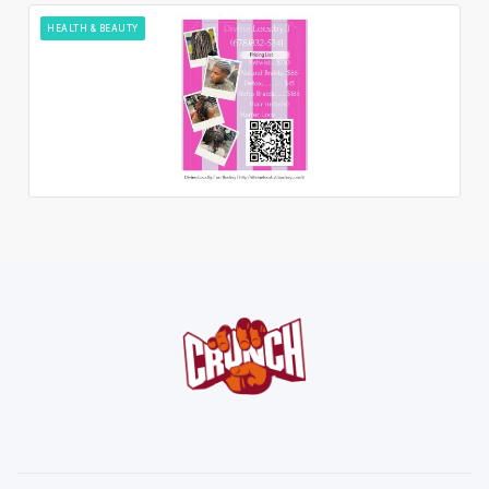
HEALTH & BEAUTY