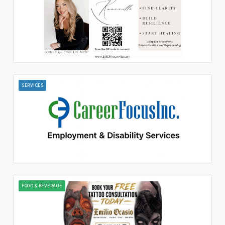
SERVICES
FOOD & BEVERAGE