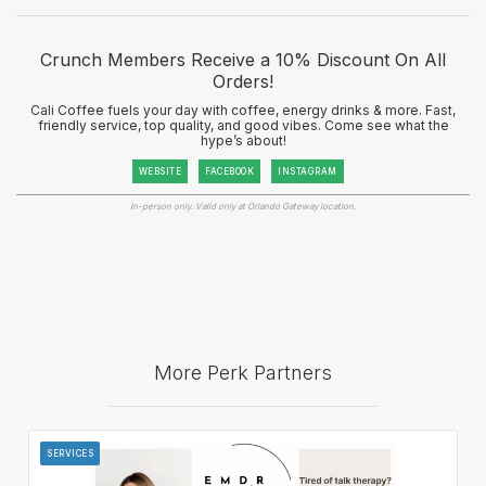
Crunch Members Receive a 10% Discount On All
Orders!
Cali Coffee fuels your day with coffee, energy drinks & more. Fast,
friendly service, top quality, and good vibes. Come see what the
hype’s about!
WEBSITE
FACEBOOK
INSTAGRAM
In-person only. Valid only at Orlando Gateway location.
More Perk Partners
SERVICES