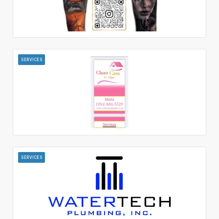
SERVICES
SERVICES