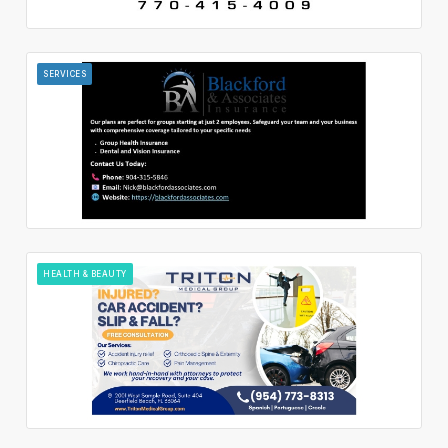
SERVICES
HEALTH & BEAUTY