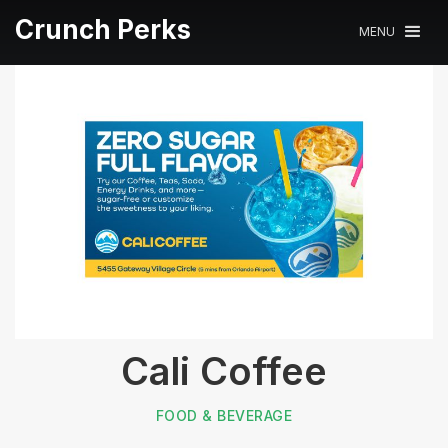
Crunch Perks
MENU
Cali Coffee
FOOD & BEVERAGE