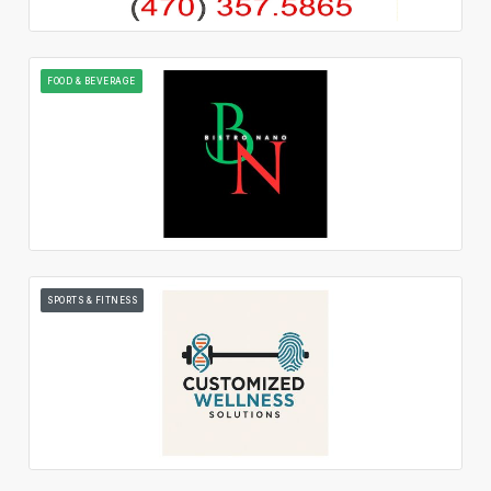
FOOD & BEVERAGE
SPORTS & FITNESS