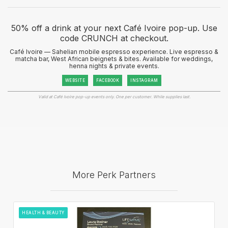
50% off a drink at your next Café Ivoire pop-up. Use
code CRUNCH at checkout.
Café Ivoire — Sahelian mobile espresso experience. Live espresso &
matcha bar, West African beignets & bites. Available for weddings,
henna nights & private events.
WEBSITE
FACEBOOK
INSTAGRAM
Valid at Café Ivoire pop-up events only. One per customer. While supplies last.
More Perk Partners
HEALTH & BEAUTY