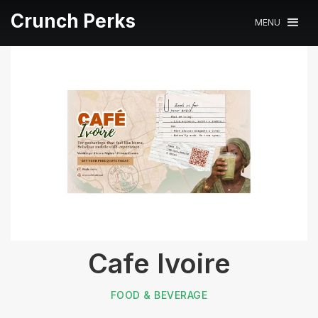
Crunch Perks
MENU
Cafe Ivoire
FOOD & BEVERAGE