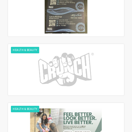
HEALTH & BEAUTY
HEALTH & BEAUTY