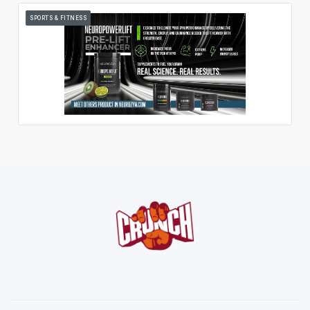
SPORTS & FITNESS