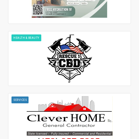
HEALTH & BEAUTY
SERVICES