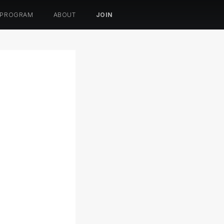
 PROGRAM
ABOUT
JOIN