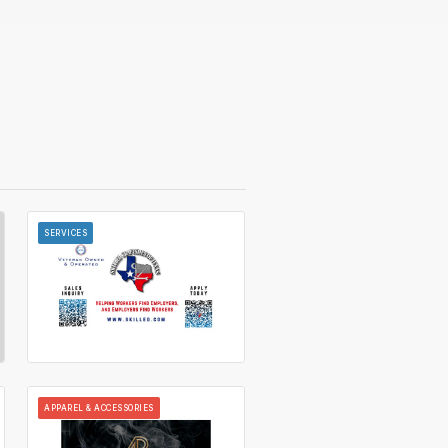
SERVICES
APPAREL & ACCESSORIES