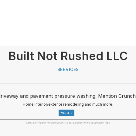
Built Not Rushed LLC
SERVICES
driveway and pavement pressure washing. Mention Crunch
Home interior/exterior remodeling and much more.
WEBSITE
Offer only valid in Pinellas County FL for exterior whole house paint jobs.