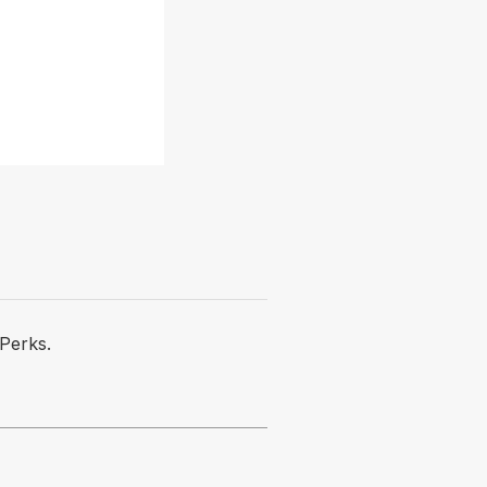
Perks.