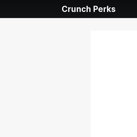
Crunch Perks