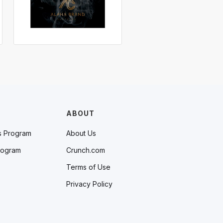
ABOUT
s Program
About Us
rogram
Crunch.com
Terms of Use
Privacy Policy