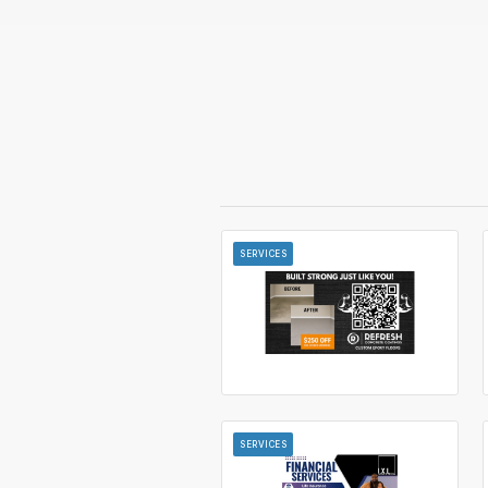
SERVICES
SERVICES