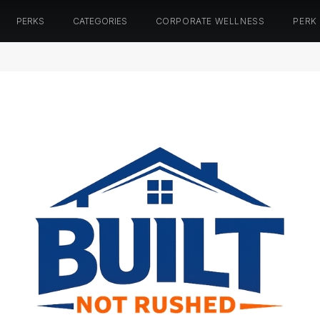
PERKS
CATEGORIES
CORPORATE WELLNESS
PERK