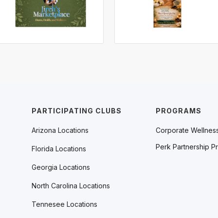
PARTICIPATING CLUBS
PROGRAMS
Arizona Locations
Corporate Wellnes
Perk Partnership P
Florida Locations
Georgia Locations
North Carolina Locations
Tennesee Locations