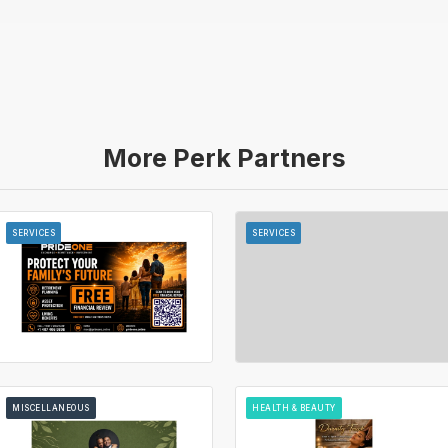
More Perk Partners
SERVICES
SERVICES
MISCELLANEOUS
HEALTH & BEAUTY