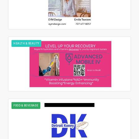
HEALTH & BEAUTY
FOOD & BEVERAGE