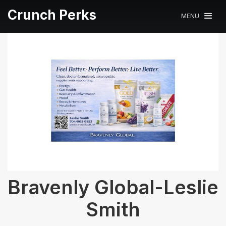
Crunch Perks
MENU
Bravenly Global-Leslie
Smith