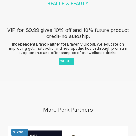
HEALTH & BEAUTY
VIP for $9.99 gives 10% off and 10% future product
credit-no autoship.
Independent Brand Partner for Bravenly Global. We educate on
improving gut, metabolic, and neuropathic health through premium
supplements and offer samples of our wellness drinks.
WEBSITE
More Perk Partners
SERVICES