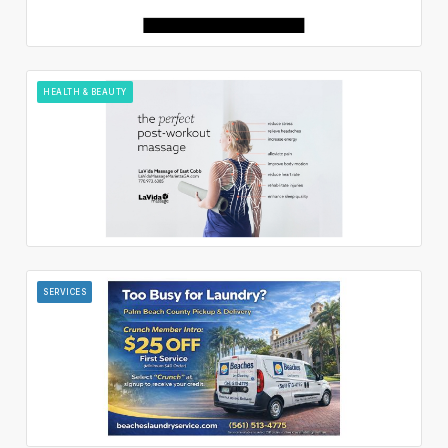
HEALTH & BEAUTY
SERVICES