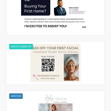
HEALTH & BEAUTY
SERVICES