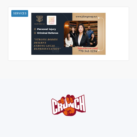
SERVICES