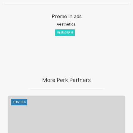
Promo in ads
Aesthetics.
INSTAGRAM
More Perk Partners
SERVICES