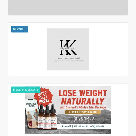
SERVICES
HEALTH & BEAUTY