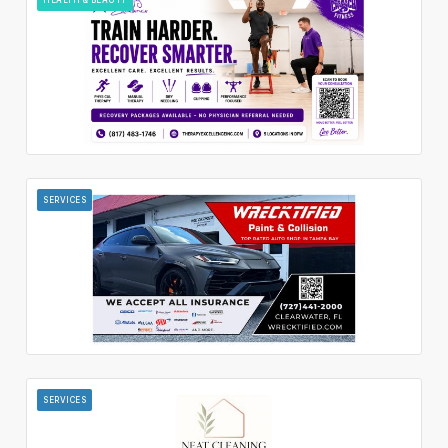
SERVICES
SERVICES