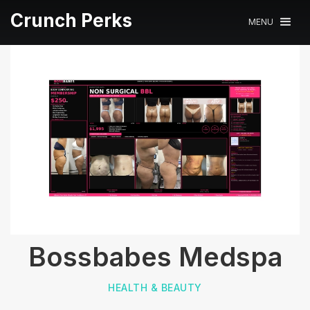
Crunch Perks
MENU
Bossbabes Medspa
HEALTH & BEAUTY