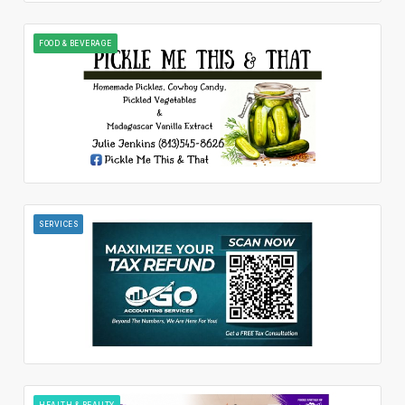
FOOD & BEVERAGE
SERVICES
HEALTH & BEAUTY