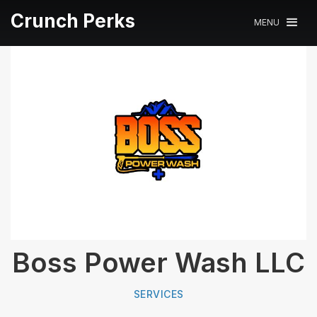
Crunch Perks
MENU
Boss Power Wash LLC
SERVICES