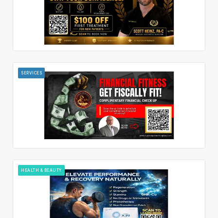
SERVICES
HEALTH & BEAUTY