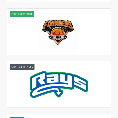
FOOD & BEVERAGE
SPORTS & FITNESS