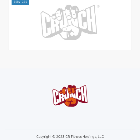
SERVICES
Copyright © 2023 CR Fitness Holdings, LLC