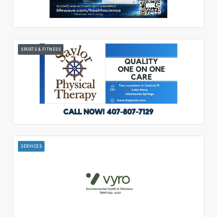
SPORTS & FITNESS
SERVICES