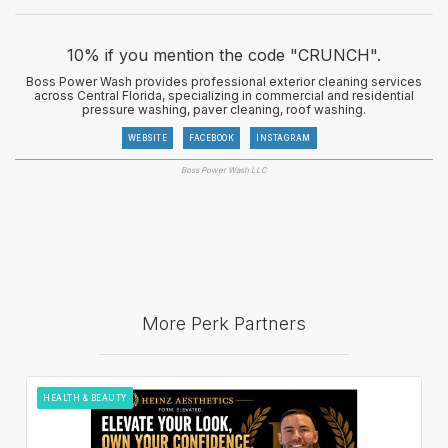
10% if you mention the code "CRUNCH".
Boss Power Wash provides professional exterior cleaning services
across Central Florida, specializing in commercial and residential
pressure washing, paver cleaning, roof washing.
WEBSITE
FACEBOOK
INSTAGRAM
Boss Power Wash LLC
More Perk Partners
HEALTH & BEAUTY