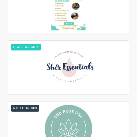
HEALTH & BEAUTY
MISCELLANEOUS