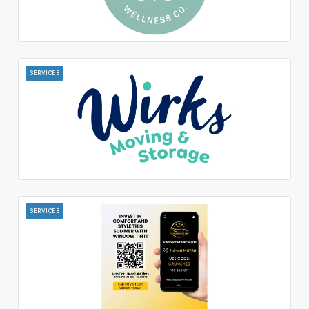
SERVICES
SERVICES