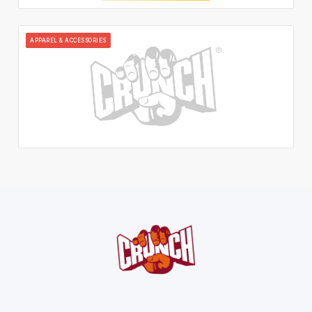
APPAREL & ACCESSORIES