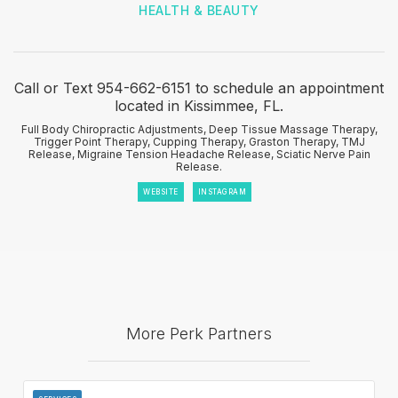
HEALTH & BEAUTY
Call or Text 954-662-6151 to schedule an appointment
located in Kissimmee, FL.
Full Body Chiropractic Adjustments, Deep Tissue Massage Therapy,
Trigger Point Therapy, Cupping Therapy, Graston Therapy, TMJ
Release, Migraine Tension Headache Release, Sciatic Nerve Pain
Release.
WEBSITE
INSTAGRAM
More Perk Partners