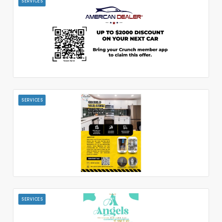
SERVICES
SERVICES
SERVICES