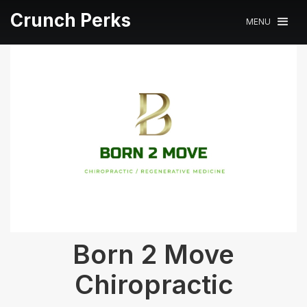
Crunch Perks
MENU
Born 2 Move
Chiropractic