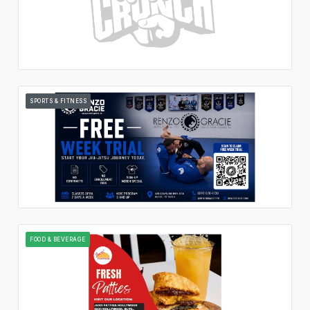
SPORTS & FITNESS
FOOD & BEVERAGE