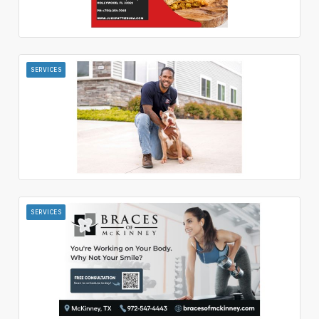
SERVICES
SERVICES