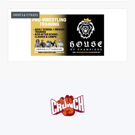
SPORTS & FITNESS