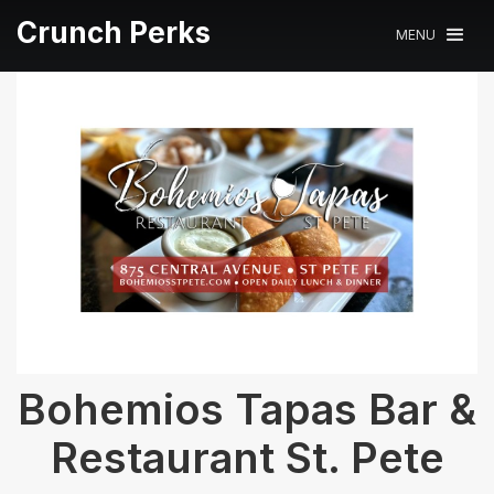
Crunch Perks
MENU
Bohemios Tapas Bar &
Restaurant St. Pete