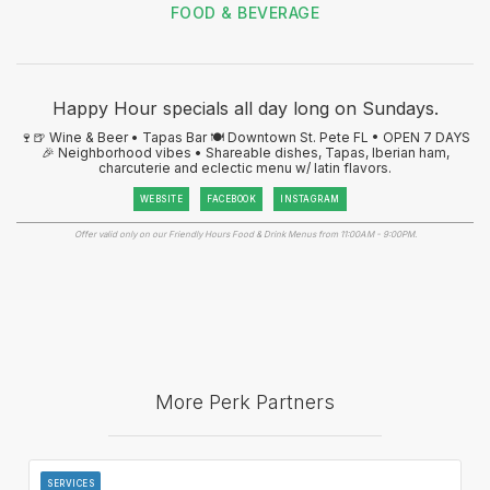
FOOD & BEVERAGE
Happy Hour specials all day long on Sundays.
🍷🍺 Wine & Beer • Tapas Bar 🍽️ Downtown St. Pete FL • OPEN 7 DAYS
🎉 Neighborhood vibes • Shareable dishes, Tapas, Iberian ham,
charcuterie and eclectic menu w/ latin flavors.
WEBSITE
FACEBOOK
INSTAGRAM
Offer valid only on our Friendly Hours Food & Drink Menus from 11:00AM - 9:00PM.
More Perk Partners
SERVICES