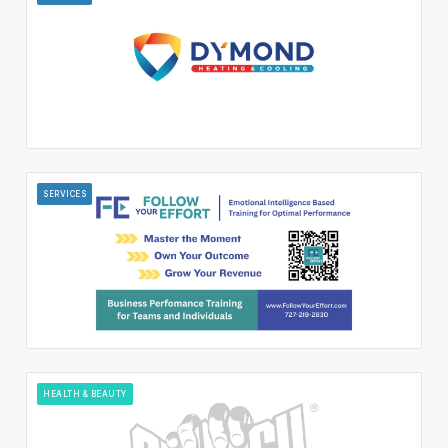
SERVICES
HEALTH & BEAUTY