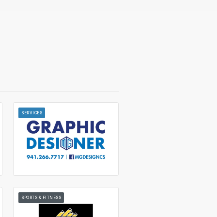
SERVICES
SPORTS & FITNESS