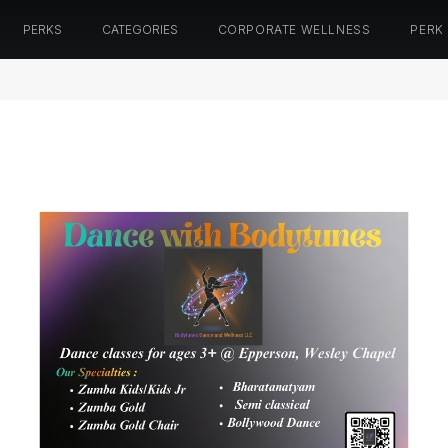
PERKS
CATEGORIES
CORPORATE WELLNESS
PERK