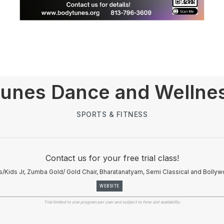
unes Dance and Wellne
SPORTS & FITNESS
Contact us for your free trial class!
/Kids Jr, Zumba Gold/ Gold Chair, Bharatanatyam, Semi Classical and Bolly
WEBSITE
Trial limited to one program per user and subject to time slot availability.