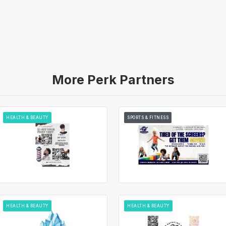
More Perk Partners
HEALTH & BEAUTY
SPORTS & FITNESS
HEALTH & BEAUTY
HEALTH & BEAUTY