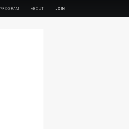
 PROGRAM
ABOUT
JOIN