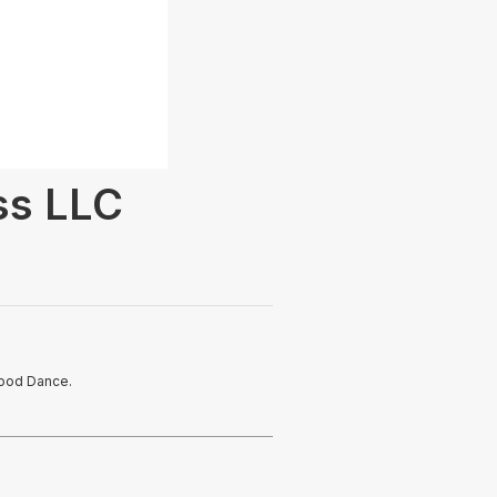
ss LLC
wood Dance.