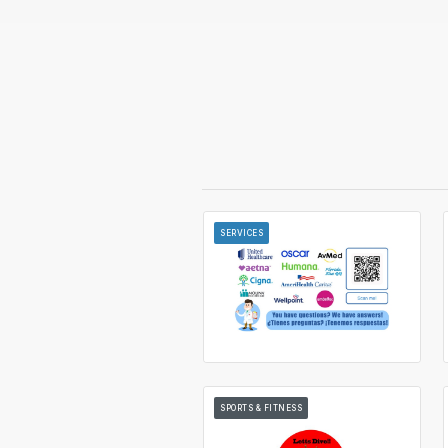
SERVICES
SPORTS & FITNESS