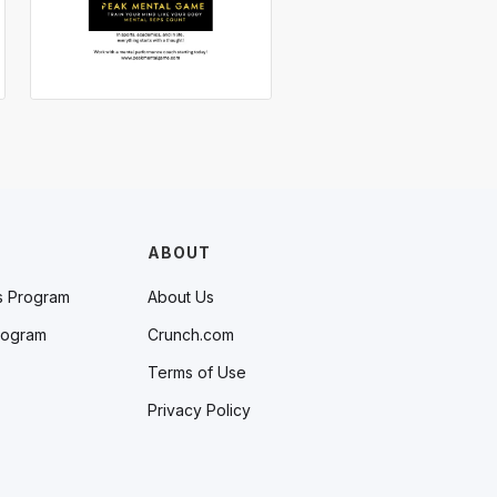
ABOUT
s Program
About Us
rogram
Crunch.com
Terms of Use
Privacy Policy