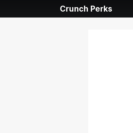
Crunch Perks