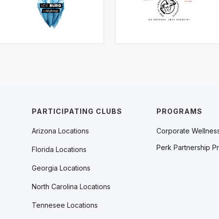
PARTICIPATING CLUBS
PROGRAMS
Arizona Locations
Corporate Wellnes
Perk Partnership P
Florida Locations
Georgia Locations
North Carolina Locations
Tennesee Locations