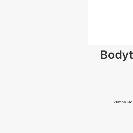
Bodyt
Zumba Kids