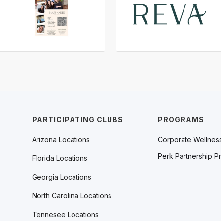
PARTICIPATING CLUBS
PROGRAMS
Arizona Locations
Corporate Wellnes
Perk Partnership P
Florida Locations
Georgia Locations
North Carolina Locations
Tennesee Locations