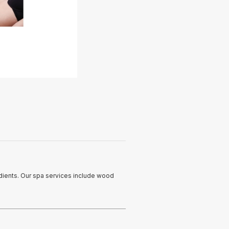
edients. Our spa services include wood