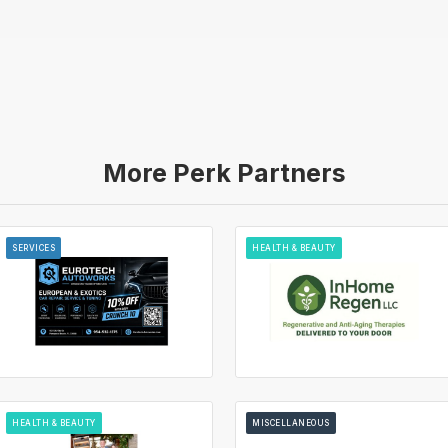
More Perk Partners
SERVICES
HEALTH & BEAUTY
HEALTH & BEAUTY
MISCELLANEOUS