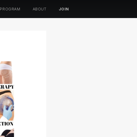
 PROGRAM
ABOUT
JOIN