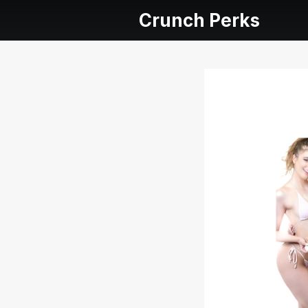
Crunch Perks