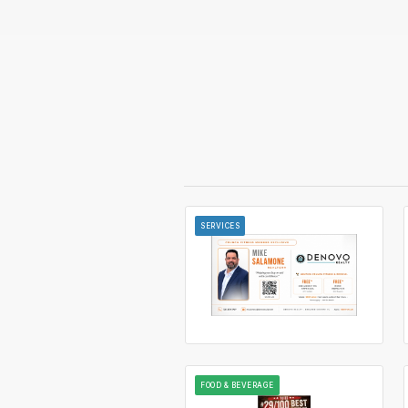
SERVICES
FOOD & BEVERAGE