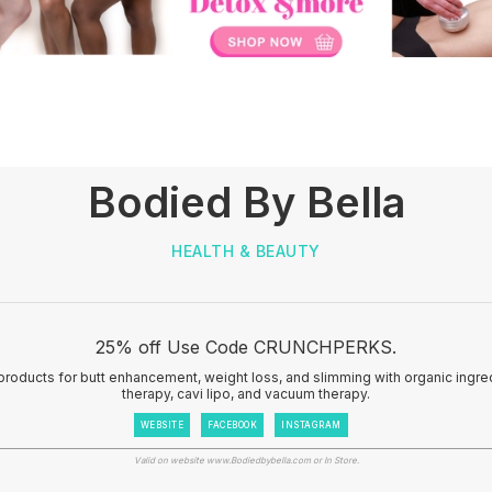
Bodied By Bella
HEALTH & BEAUTY
25% off Use Code CRUNCHPERKS.
products for butt enhancement, weight loss, and slimming with organic ingr
therapy, cavi lipo, and vacuum therapy.
WEBSITE
FACEBOOK
INSTAGRAM
Valid on website www.Bodiedbybella.com or In Store.