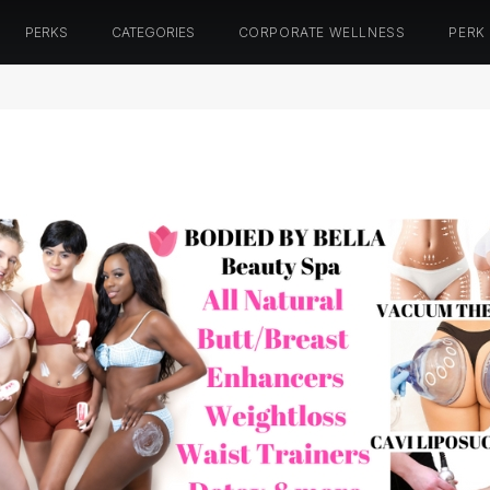
PERKS
CATEGORIES
CORPORATE WELLNESS
PERK