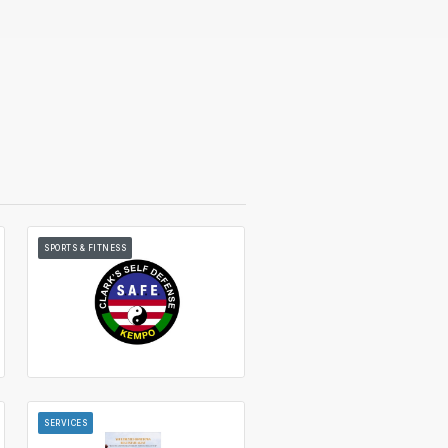
SPORTS & FITNESS
SERVICES