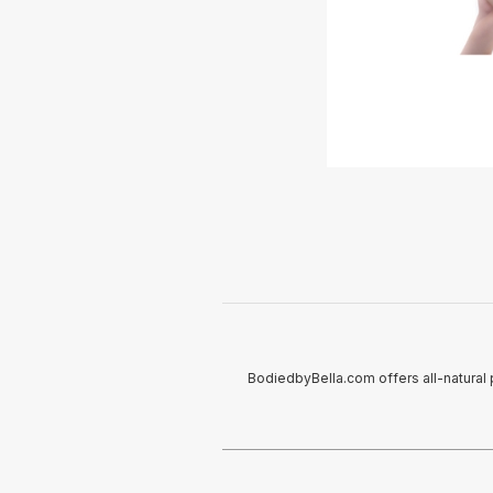
BodiedbyBella.com offers all-natural 