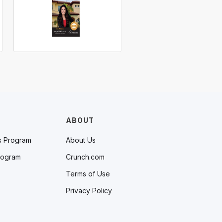
ABOUT
s Program
About Us
rogram
Crunch.com
Terms of Use
Privacy Policy