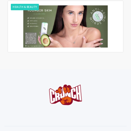
HEALTH & BEAUTY