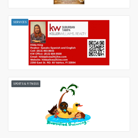
SERVICES
SPORTS & FITNESS