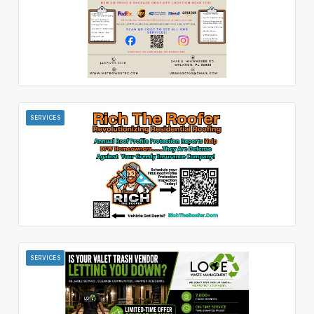
SERVICES
SERVICES