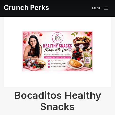
Crunch Perks
MENU
Bocaditos Healthy
Snacks