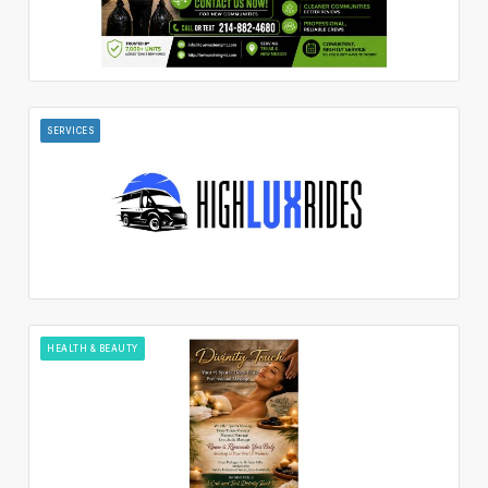
SERVICES
HEALTH & BEAUTY