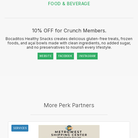
FOOD & BEVERAGE
10% OFF for Crunch Members.
Bocaditos Healthy Snacks creates delicious gluten-free treats, frozen
foods, and açaí bowls made with clean ingredients, no added sugar,
and no preservatives to nourish every lifestyle.
WEBSITE
FACEBOOK
INSTAGRAM
More Perk Partners
SERVICES