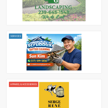
SERVICES
APPAREL & ACCESSORIES