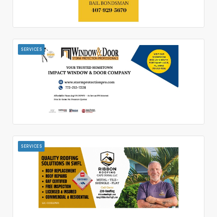
SERVICES
SERVICES