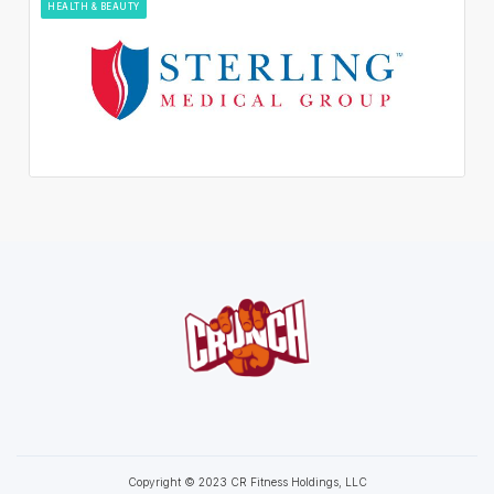
HEALTH & BEAUTY
Copyright © 2023 CR Fitness Holdings, LLC