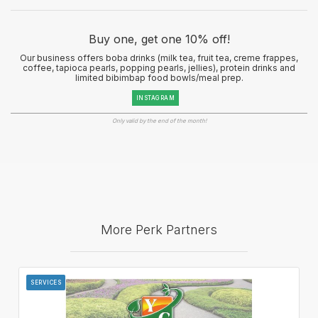
Buy one, get one 10% off!
Our business offers boba drinks (milk tea, fruit tea, creme frappes,
coffee, tapioca pearls, popping pearls, jellies), protein drinks and
limited bibimbap food bowls/meal prep.
INSTAGRAM
Only valid by the end of the month!
More Perk Partners
SERVICES