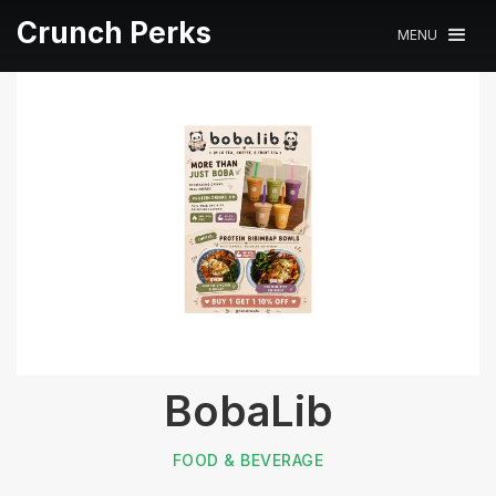
Crunch Perks
MENU
BobaLib
FOOD & BEVERAGE