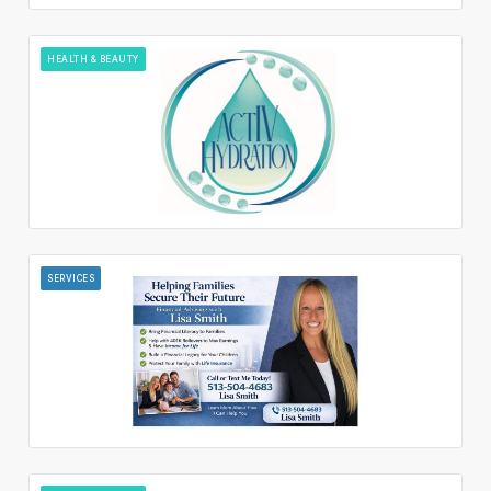
HEALTH & BEAUTY
SERVICES