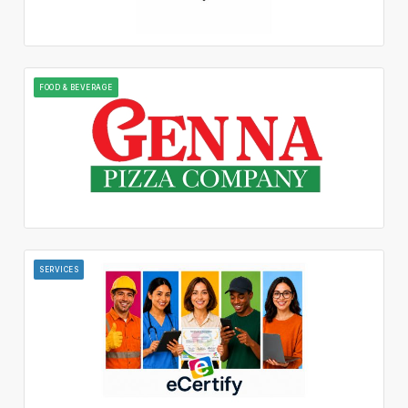
FOOD & BEVERAGE
SERVICES