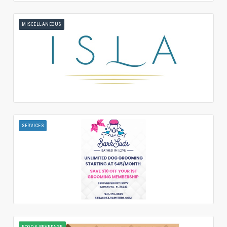
MISCELLANEOUS
SERVICES
FOOD & BEVERAGE