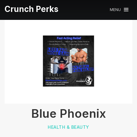
Crunch Perks
MENU
Blue Phoenix
HEALTH & BEAUTY