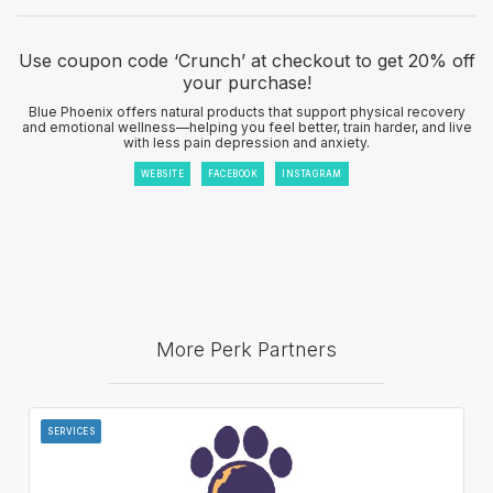
Use coupon code ‘Crunch’ at checkout to get 20% off
your purchase!
Blue Phoenix offers natural products that support physical recovery
and emotional wellness—helping you feel better, train harder, and live
with less pain depression and anxiety.
WEBSITE
FACEBOOK
INSTAGRAM
More Perk Partners
SERVICES