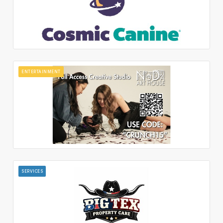
ENTERTAINMENT
SERVICES