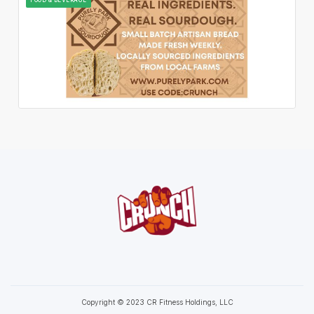
Copyright © 2023 CR Fitness Holdings, LLC