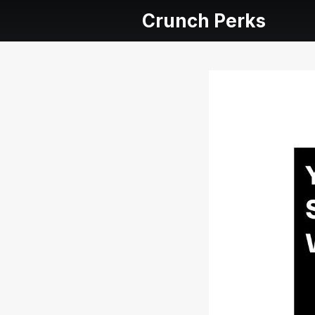
Crunch Perks