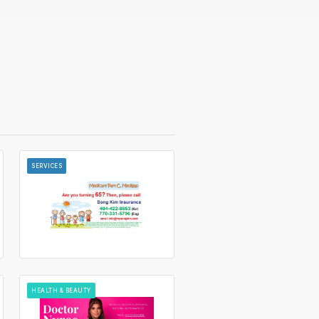
SERVICES
HEALTH & BEAUTY