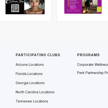
PARTICIPATING CLUBS
PROGRAMS
Arizona Locations
Corporate Wellnes
Perk Partnership P
Florida Locations
Georgia Locations
North Carolina Locations
Tennesee Locations