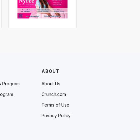
ABOUT
s Program
About Us
rogram
Crunch.com
Terms of Use
Privacy Policy