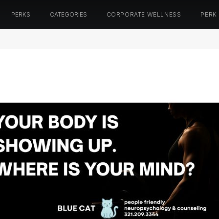
PERKS
CATEGORIES
CORPORATE WELLNESS
PERK