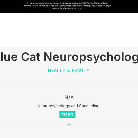
lue Cat Neuropsycholo
HEALTH & BEAUTY
N/A
Neuropsychology and Counseling.
WEBSITE
N/A