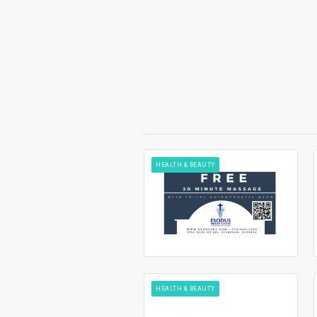
HEALTH & BEAUTY
HEALTH & BEAUTY