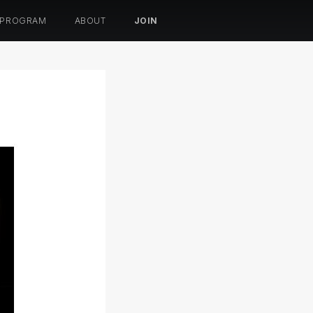
 PROGRAM
ABOUT
JOIN