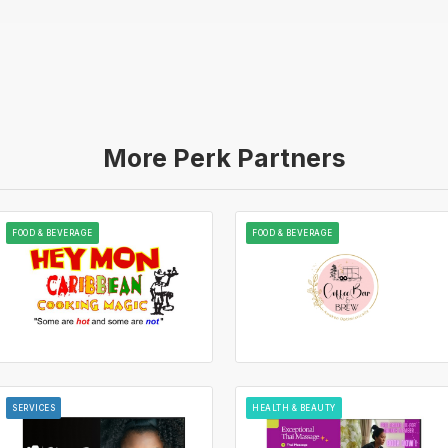
More Perk Partners
FOOD & BEVERAGE
FOOD & BEVERAGE
SERVICES
HEALTH & BEAUTY