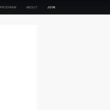
 PROGRAM
ABOUT
JOIN