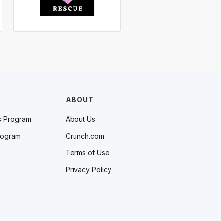
ABOUT
s Program
About Us
rogram
Crunch.com
Terms of Use
Privacy Policy