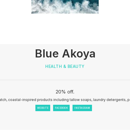
Blue Akoya
HEALTH & BEAUTY
20% off.
tch, coastal-inspired products including tallow soaps, laundry detergents, 
WEBSITE
FACEBOOK
INSTAGRAM