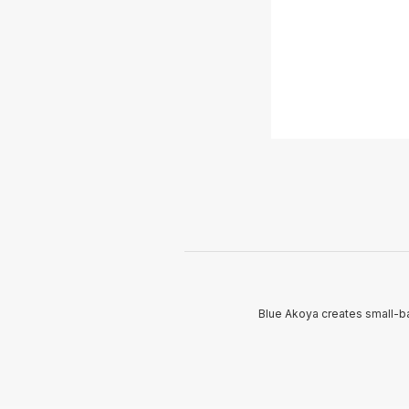
Blue Akoya creates small-ba