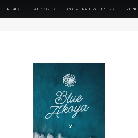
PERKS
CATEGORIES
CORPORATE WELLNESS
PERK