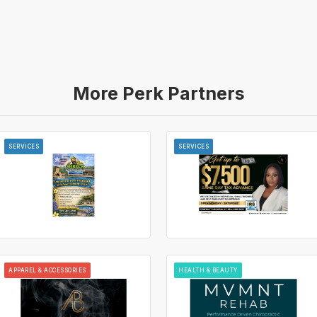
More Perk Partners
SERVICES
SERVICES
APPAREL & ACCESSORIES
HEALTH & BEAUTY