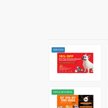
SERVICES
FOOD & BEVERAGE