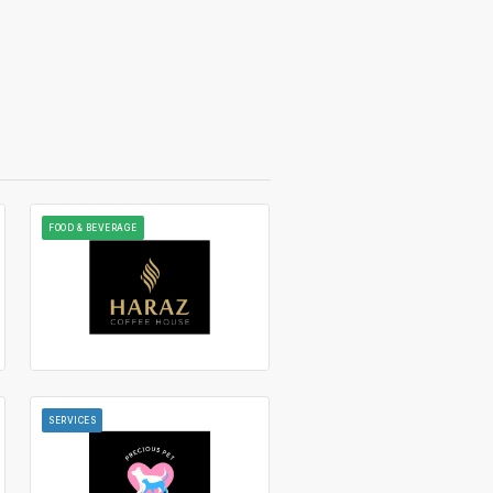
FOOD & BEVERAGE
SERVICES