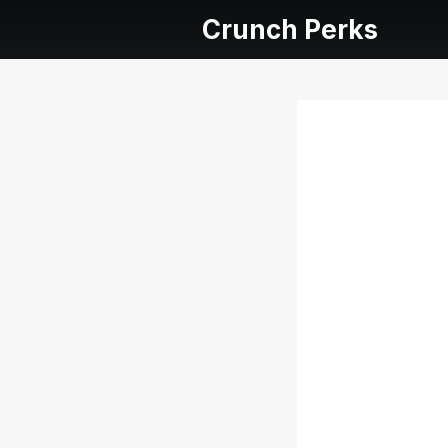
Crunch Perks