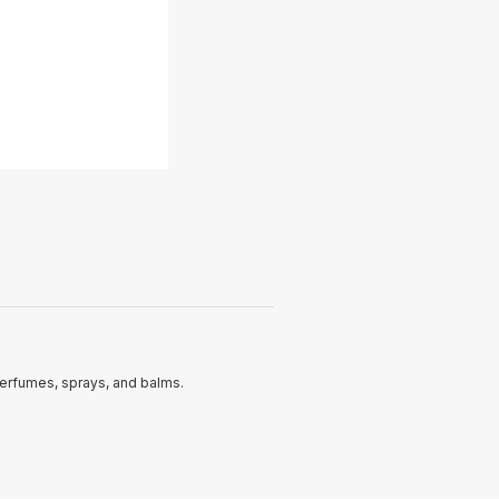
perfumes, sprays, and balms.