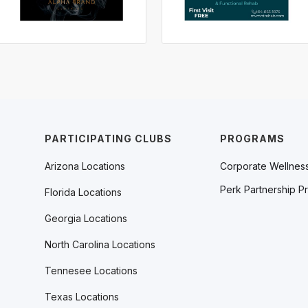
PARTICIPATING CLUBS
PROGRAMS
Arizona Locations
Corporate Wellnes
Perk Partnership P
Florida Locations
Georgia Locations
North Carolina Locations
Tennesee Locations
Texas Locations