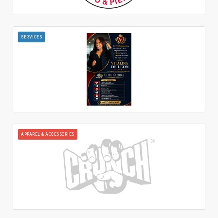
SERVICES
APPAREL & ACCESSORIES