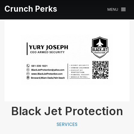
Crunch Perks
MENU
Black Jet Protection
SERVICES