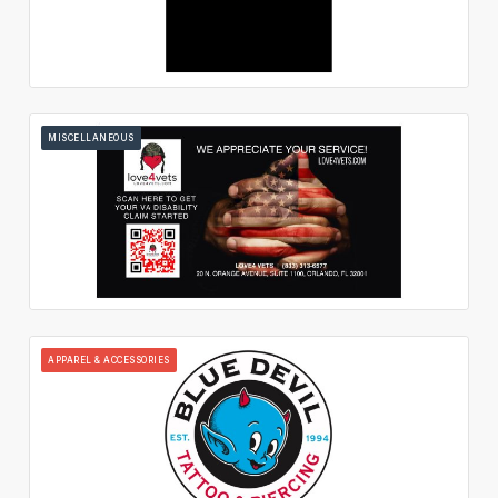
MISCELLANEOUS
APPAREL & ACCESSORIES