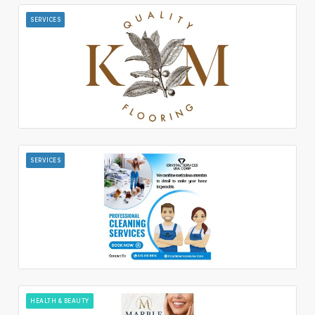
SERVICES
SERVICES
HEALTH & BEAUTY