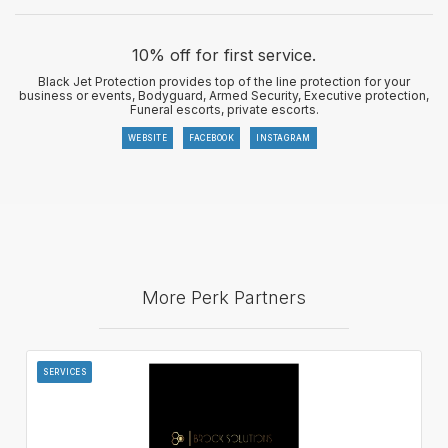
10% off for first service.
Black Jet Protection provides top of the line protection for your
business or events, Bodyguard, Armed Security, Executive protection,
Funeral escorts, private escorts.
WEBSITE
FACEBOOK
INSTAGRAM
More Perk Partners
SERVICES