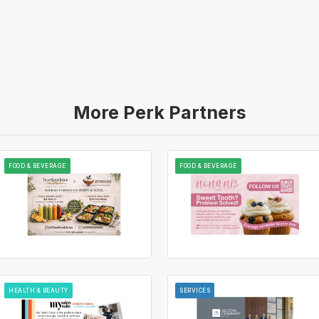
More Perk Partners
FOOD & BEVERAGE
FOOD & BEVERAGE
HEALTH & BEAUTY
SERVICES