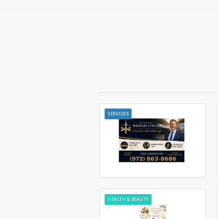
SERVICES
HEALTH & BEAUTY