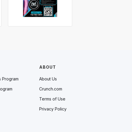
ABOUT
s Program
About Us
rogram
Crunch.com
Terms of Use
Privacy Policy