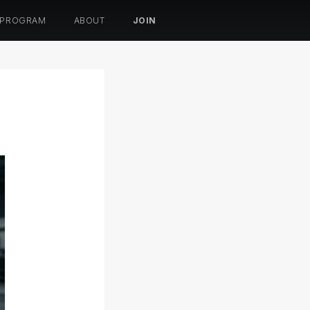
 PROGRAM
ABOUT
JOIN