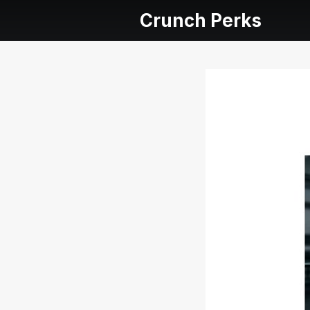
Crunch Perks