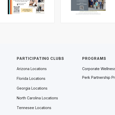
PARTICIPATING CLUBS
PROGRAMS
Arizona Locations
Corporate Wellnes
Perk Partnership P
Florida Locations
Georgia Locations
North Carolina Locations
Tennesee Locations