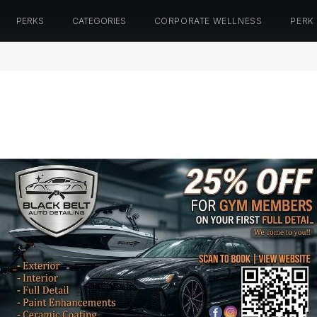
PERKS
CATEGORIES
CORPORATE WELLNESS
PERK