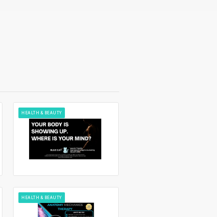
HEALTH & BEAUTY
HEALTH & BEAUTY