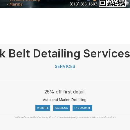
k Belt Detailing Service
SERVICES
25% off first detail.
Auto and Marine Detailing.
WEBSITE
FACEBOOK
INSTAGRAM
Valid to Crunch Members only. Proof of membership required before execution of services.