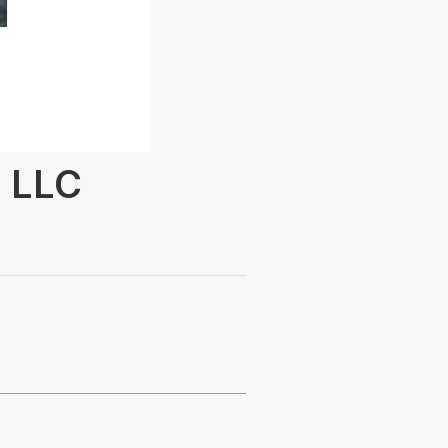
s LLC