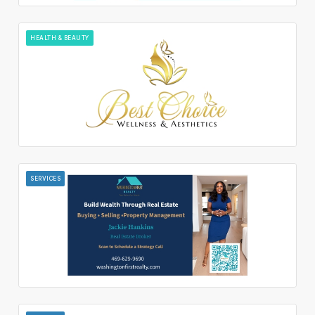
HEALTH & BEAUTY
SERVICES