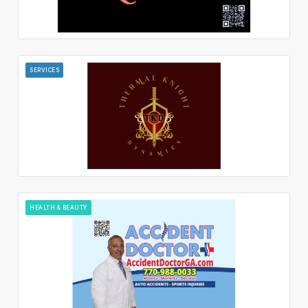
SERVICES
HEALTH & BEAUTY