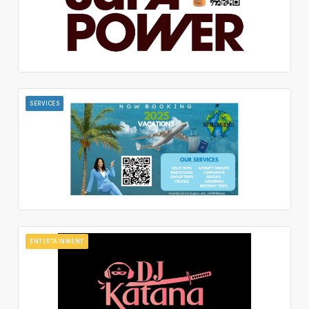
SERVICES
ENTERTAINMENT