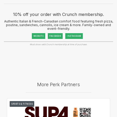
10% off your order with Crunch membership.
Authentic Italian & French-Canadian comfort food featuring fresh pizza,
poutine, sandwiches, cannolis, ice cream & more. Family-owned and
event-friendly.
WEBSITE
FACEBOOK
INSTAGRAM
Must show valid Crunch membership at time of purchase.
More Perk Partners
SPORTS & FITNESS