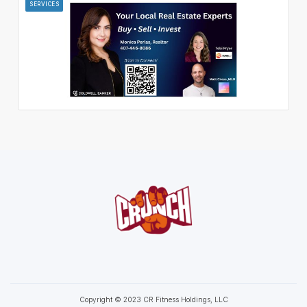
SERVICES
Copyright © 2023 CR Fitness Holdings, LLC