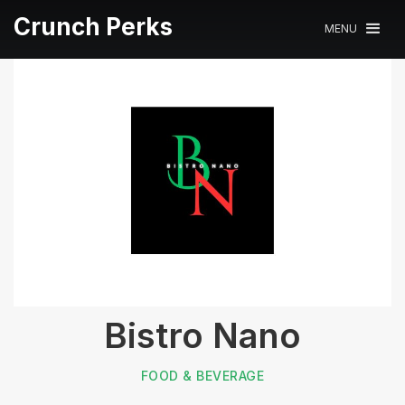
Crunch Perks
MENU
Bistro Nano
FOOD & BEVERAGE