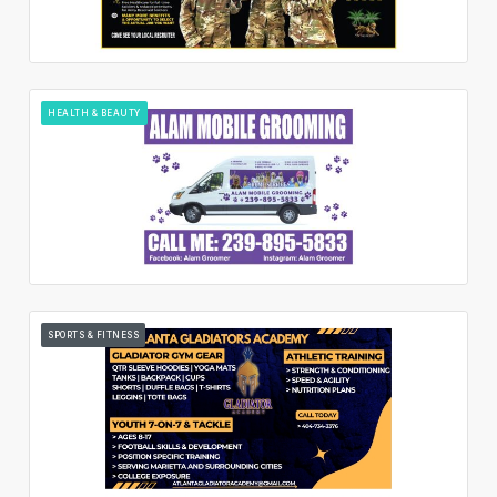
HEALTH & BEAUTY
SPORTS & FITNESS