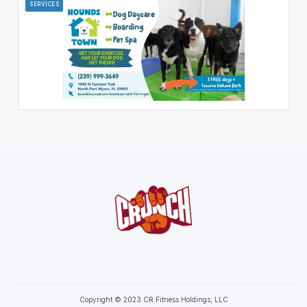
SERVICES
Copyright © 2023 CR Fitness Holdings, LLC