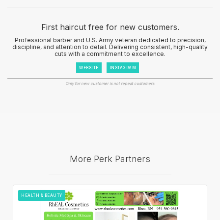
First haircut free for new customers.
Professional barber and U.S. Army veteran dedicated to precision,
discipline, and attention to detail. Delivering consistent, high-quality
cuts with a commitment to excellence.
WEBSITE
INSTAGRAM
Only for new customer is not repeat customers.
More Perk Partners
HEALTH & BEAUTY