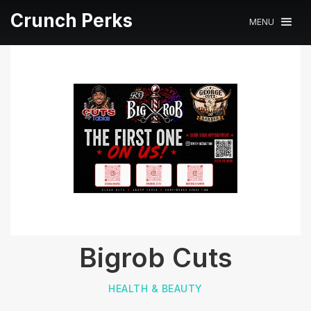
Crunch Perks
MENU
Bigrob Cuts
HEALTH & BEAUTY