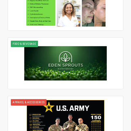
FOOD & BEVERAGE
APPAREL & ACCESSORIES