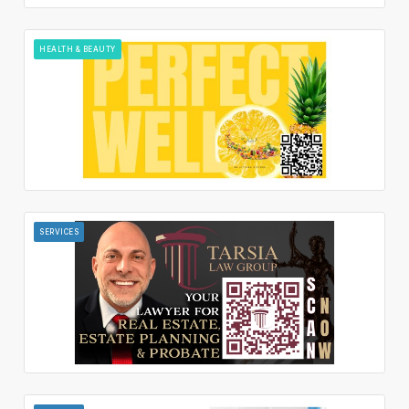
HEALTH & BEAUTY
SERVICES