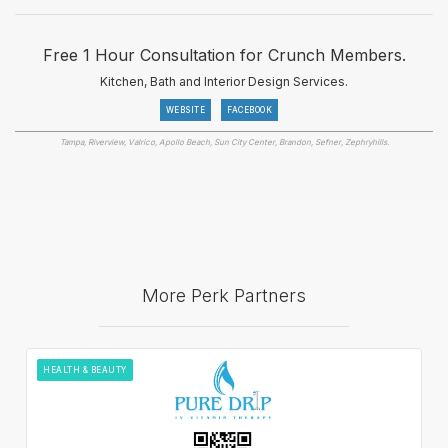
Free 1 Hour Consultation for Crunch Members.
Kitchen, Bath and Interior Design Services.
WEBSITE
FACEBOOK
Tampa, Riverview, Valrico, Apollo Beach, Sun City Center, Brandon, Sefner, Zephryhills.
More Perk Partners
HEALTH & BEAUTY