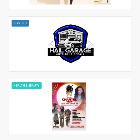
SERVICES
HEALTH & BEAUTY