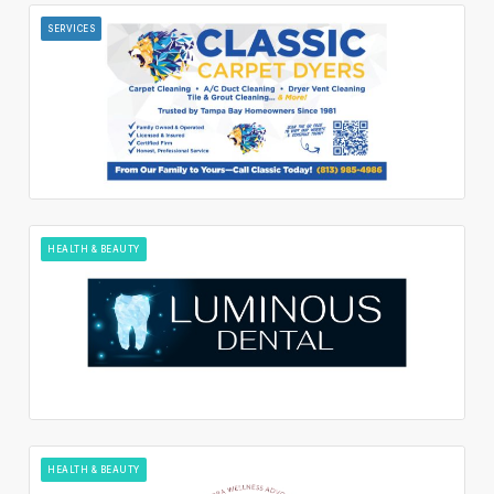
SERVICES
HEALTH & BEAUTY
HEALTH & BEAUTY