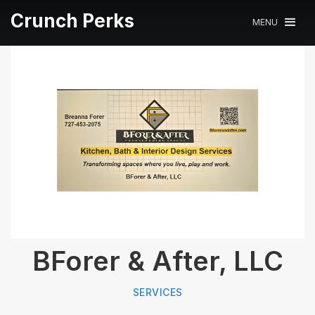
Crunch Perks
MENU
BForer & After, LLC
SERVICES