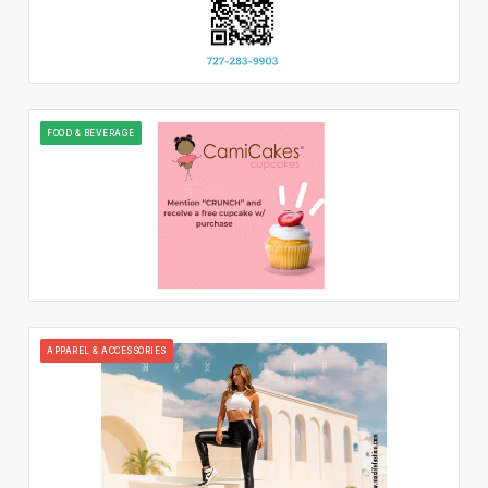
FOOD & BEVERAGE
APPAREL & ACCESSORIES